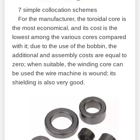
7 simple collocation schemes
For the manufacturer, the toroidal core is
the most economical, and its cost is the
lowest among the various cores compared
with it; due to the use of the bobbin, the
additional and assembly costs are equal to
zero; when suitable, the winding core can
be used the wire machine is wound; its
shielding is also very good.