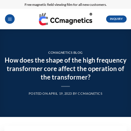
Skip
Free magnetic field viewing film for all new customers.
to
content
INQUIRY
CCMAGNETICS BLOG
How does the shape of the high frequency
transformer core affect the operation of
the transformer?
POSTED ON
APRIL 19, 2023
BY
CCMAGNETICS