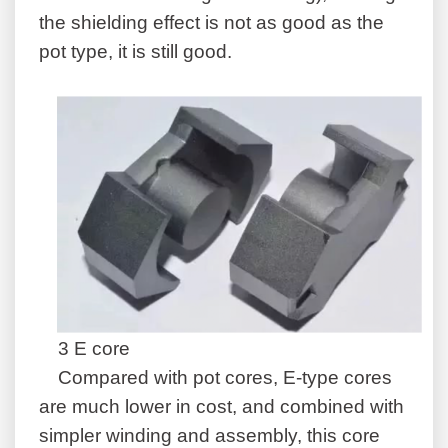
the shielding effect is not as good as the
pot type, it is still good.
3 E core
Compared with pot cores, E-type cores
are much lower in cost, and combined with
simpler winding and assembly, this core