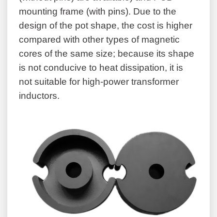
mounting frame (with pins). Due to the
design of the pot shape, the cost is higher
compared with other types of magnetic
cores of the same size; because its shape
is not conducive to heat dissipation, it is
not suitable for high-power transformer
inductors.