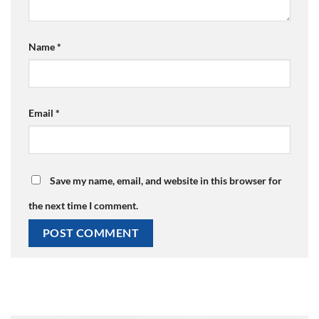
Name
*
Email
*
Save my name, email, and website in this browser for
the next time I comment.
Alternative: