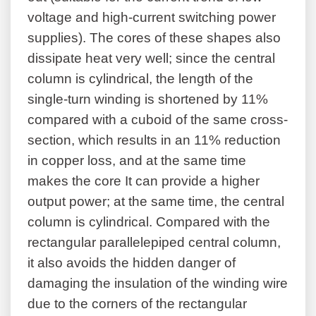
voltage and high-current switching power
supplies). The cores of these shapes also
dissipate heat very well; since the central
column is cylindrical, the length of the
single-turn winding is shortened by 11%
compared with a cuboid of the same cross-
section, which results in an 11% reduction
in copper loss, and at the same time
makes the core It can provide a higher
output power; at the same time, the central
column is cylindrical. Compared with the
rectangular parallelepiped central column,
it also avoids the hidden danger of
damaging the insulation of the winding wire
due to the corners of the rectangular