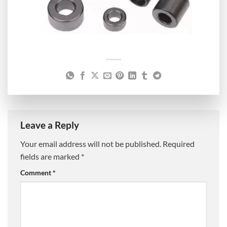
Leave a Reply
Your email address will not be published.
Required
fields are marked
*
Comment
*