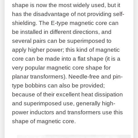
shape is now the most widely used, but it
has the disadvantage of not providing self-
shielding. The E-type magnetic core can
be installed in different directions, and
several pairs can be superimposed to
apply higher power; this kind of magnetic
core can be made into a flat shape (it is a
very popular magnetic core shape for
planar transformers). Needle-free and pin-
type bobbins can also be provided;
because of their excellent heat dissipation
and superimposed use, generally high-
power inductors and transformers use this
shape of magnetic core.