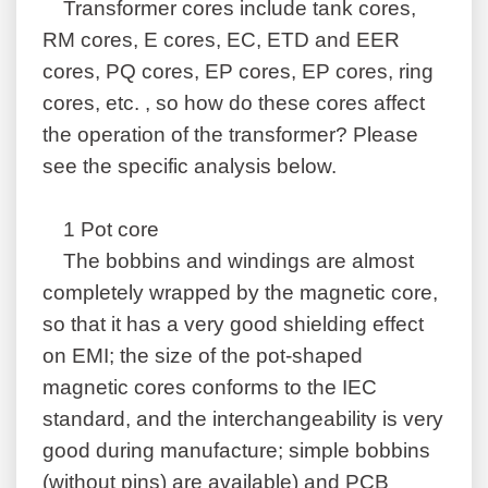
Transformer cores include tank cores,
RM cores, E cores, EC, ETD and EER
cores, PQ cores, EP cores, EP cores, ring
cores, etc. , so how do these cores affect
the operation of the transformer? Please
see the specific analysis below.
1 Pot core
The bobbins and windings are almost
completely wrapped by the magnetic core,
so that it has a very good shielding effect
on EMI; the size of the pot-shaped
magnetic cores conforms to the IEC
standard, and the interchangeability is very
good during manufacture; simple bobbins
(without pins) are available) and PCB