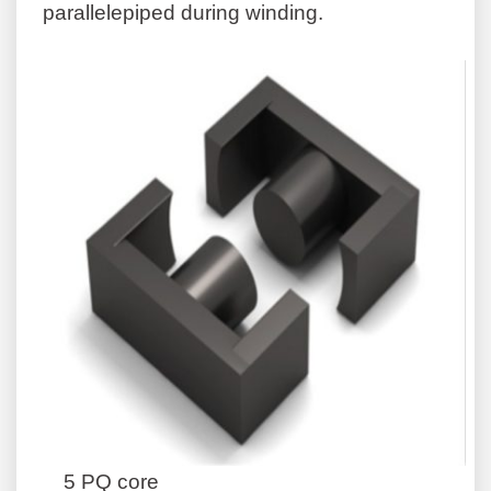
parallelepiped during winding.
5 PQ core