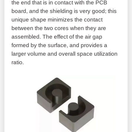
the end that is in contact with the PCB
board, and the shielding is very good; this
unique shape minimizes the contact
between the two cores when they are
assembled. The effect of the air gap
formed by the surface, and provides a
larger volume and overall space utilization
ratio.