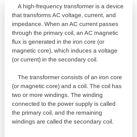
A high-frequency transformer is a device
that transforms AC voltage, current, and
impedance. When an AC current passes
through the primary coil, an AC magnetic
flux is generated in the iron core (or
magnetic core), which induces a voltage
(or current) in the secondary coil.
The transformer consists of an iron core
(or magnetic core) and a coil. The coil has
two or more windings. The winding
connected to the power supply is called
the primary coil, and the remaining
windings are called the secondary coil.