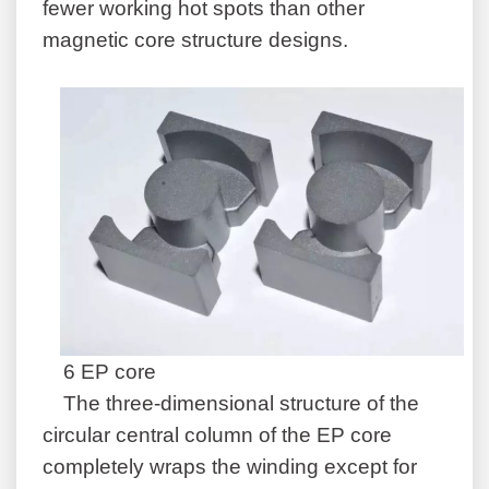
fewer working hot spots than other
magnetic core structure designs.
6 EP core
The three-dimensional structure of the
circular central column of the EP core
completely wraps the winding except for