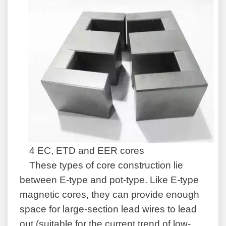
4 EC, ETD and EER cores
These types of core construction lie
between E-type and pot-type. Like E-type
magnetic cores, they can provide enough
space for large-section lead wires to lead
out (suitable for the current trend of low-