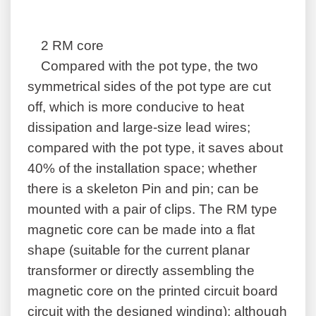
2 RM core
Compared with the pot type, the two
symmetrical sides of the pot type are cut
off, which is more conducive to heat
dissipation and large-size lead wires;
compared with the pot type, it saves about
40% of the installation space; whether
there is a skeleton Pin and pin; can be
mounted with a pair of clips. The RM type
magnetic core can be made into a flat
shape (suitable for the current planar
transformer or directly assembling the
magnetic core on the printed circuit board
circuit with the designed winding); although