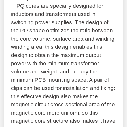
PQ cores are specially designed for
inductors and transformers used in
switching power supplies. The design of
the PQ shape optimizes the ratio between
the core volume, surface area and winding
winding area; this design enables this
design to obtain the maximum output
power with the minimum transformer
volume and weight, and occupy the
minimum PCB mounting space. A pair of
clips can be used for installation and fixing;
this effective design also makes the
magnetic circuit cross-sectional area of the
magnetic core more uniform, so this
magnetic core structure also makes it have