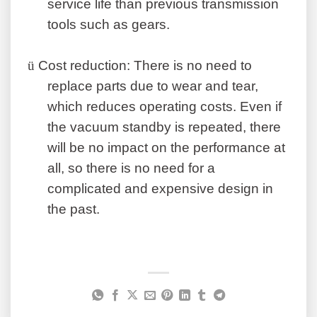
service life than previous transmission
tools such as gears.
ü
Cost reduction: There is no need to
replace parts due to wear and tear,
which reduces operating costs. Even if
the vacuum standby is repeated, there
will be no impact on the performance at
all, so there is no need for a
complicated and expensive design in
the past
.