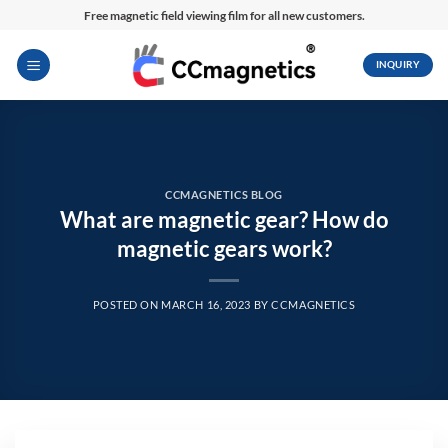
Skip
Free magnetic field viewing film for all new customers.
to
content
INQUIRY
CCMAGNETICS BLOG
What are magnetic gear? How do
magnetic gears work?
POSTED ON
MARCH 16, 2023
BY
CCMAGNETICS