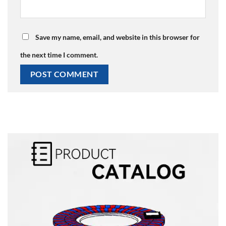
Save my name, email, and website in this browser for
the next time I comment.
Alternative: