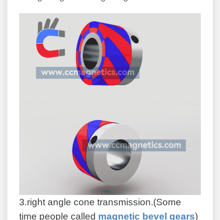
3.right angle cone transmission.(Some
time people called
magnetic bevel gears
)