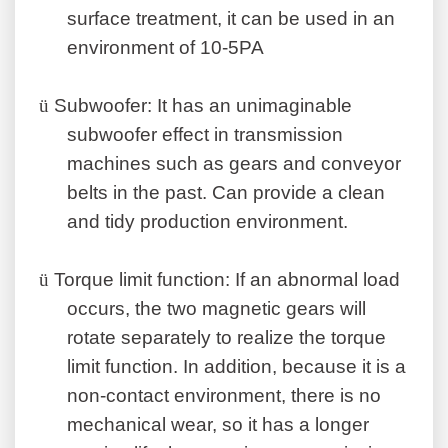
surface treatment, it can be used in an
environment of 10-5PA
ü
Subwoofer: It has an unimaginable
subwoofer effect in transmission
machines such as gears and conveyor
belts in the past. Can provide a clean
and tidy production environment.
ü
Torque limit function: If an abnormal load
occurs, the two magnetic gears will
rotate separately to realize the torque
limit function. In addition, because it is a
non-contact environment, there is no
mechanical wear, so it has a longer