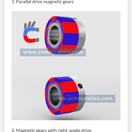
1. Parallel drive magnetic gears
2. Magnetic gears with right-angle drive