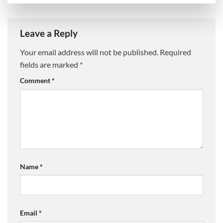
Leave a Reply
Your email address will not be published.
Required
fields are marked
*
Comment
*
Name
*
Email
*