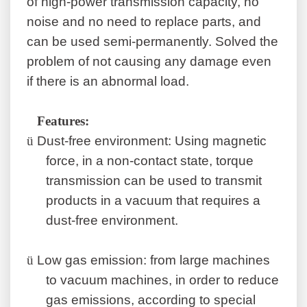
of high-power transmission capacity, no
noise and no need to replace parts, and
can be used semi-permanently. Solved the
problem of not causing any damage even
if there is an abnormal load.
F
eatures
:
ü
Dust-free environment: Using magnetic
force, in a non-contact state, torque
transmission can be used to transmit
products in a vacuum that requires a
dust-free environment.
ü
Low gas emission: from large machines
to vacuum machines, in order to reduce
gas emissions, according to special