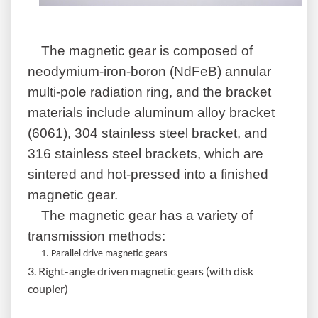
The magnetic
gear
is composed of
neodymium-iron-boron (NdFeB) annular
multi-pole radiation ring, and the bracket
materials include aluminum alloy bracket
(6061), 304 stainless steel bracket, and
316 stainless steel brackets, which are
sintered and hot-pressed into a finished
magnetic
gear
.
The magnetic
gear
has a variety of
transmission methods:
1. Parallel drive magnetic gears
3. Right-angle driven magnetic gears (with disk
coupler)