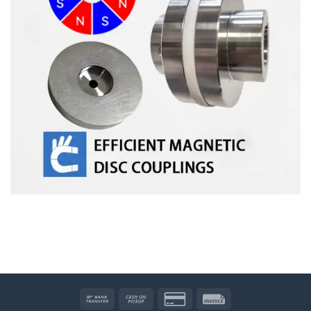
Bank
Cash
Credit
Invoice