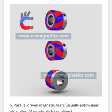
5. Parallel driven magnetic gears (usually ablow gear
also called:
Magnetic disk couplings
)