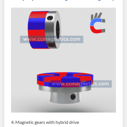
4. Magnetic gears with hybrid drive