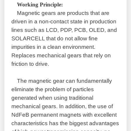
W
orking
P
rinciple:
Magnetic gears are products that are
driven in a non-contact state in production
lines such as LCD, PDP, PCB, OLED, and
SOLARCELL that do not allow fine
impurities in a clean environment.
Replaces mechanical gears that rely on
friction to drive.
The magnetic
gear
can fundamentally
eliminate the problem of particles
generated when using traditional
mechanical gears. In addition, the use of
NdFeB permanent magnets with excellent
characteristics has the biggest advantages