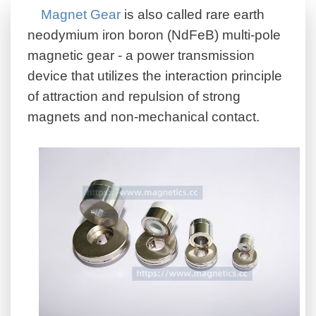
Magnet Gear
is also called rare earth
neodymium iron boron (NdFeB) multi-pole
magnetic gear - a power transmission
device that utilizes the interaction principle
of attraction and repulsion of strong
magnets and non-mechanical contact.