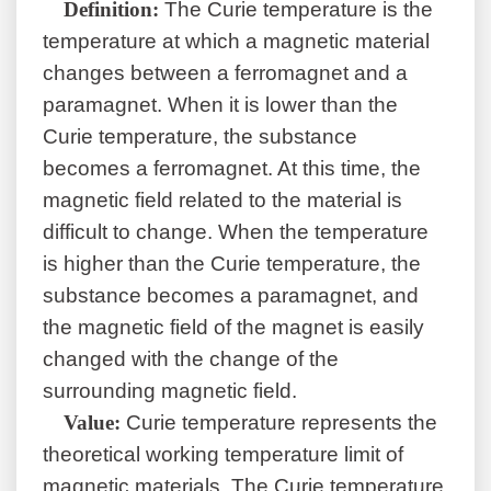
Definition:
The Curie temperature is the
temperature at which a magnetic material
changes between a ferromagnet and a
paramagnet. When it is lower than the
Curie temperature, the substance
becomes a ferromagnet. At this time, the
magnetic field related to the material is
difficult to change. When the temperature
is higher than the Curie temperature, the
substance becomes a paramagnet, and
the magnetic field of the magnet is easily
changed with the change of the
surrounding magnetic field.
Value:
Curie temperature represents the
theoretical working temperature limit of
magnetic materials. The Curie temperature