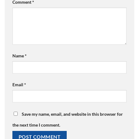
Comment
*
Name
*
Email
*
Save my name, email, and website in this browser for
the next time I comment.