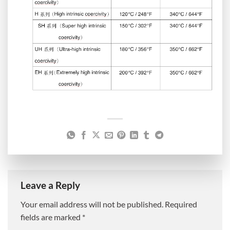
Leave a Reply
Your email address will not be published.
Required
fields are marked
*