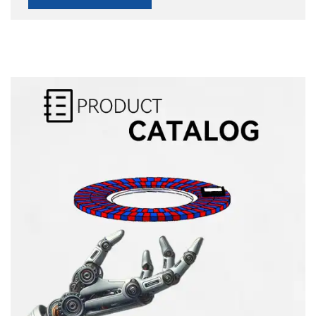
Alternative: