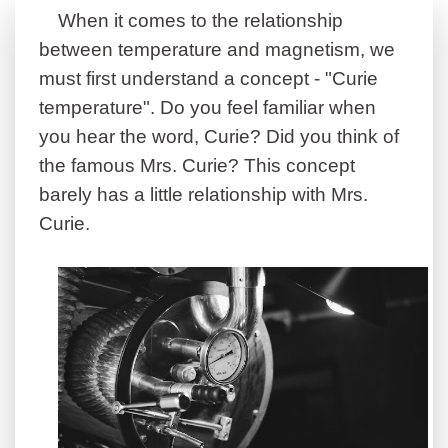
When it comes to the relationship
between temperature and magnetism, we
must first understand a concept - "Curie
temperature".
Do you feel familiar when
you hear the word, Curie? Did you think of
the famous Mrs. Curie? This concept
barely has a little relationship with Mrs.
Curie
.