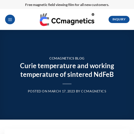
Skip
Free magnetic field viewing film for all new customers.
to
content
INQUIRY
CCMAGNETICS BLOG
Curie temperature and working
temperature of sintered NdFeB
POSTED ON
MARCH 17, 2023
BY
CCMAGNETICS