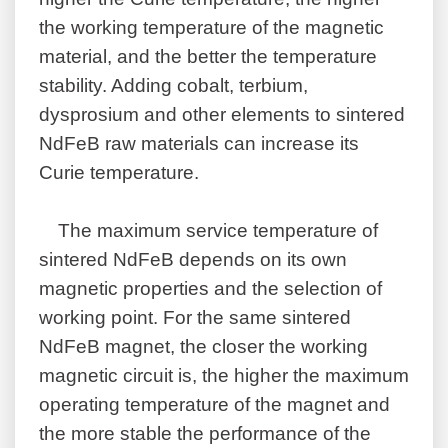
the working temperature of the magnetic
material, and the better the temperature
stability. Adding cobalt, terbium,
dysprosium and other elements to sintered
NdFeB raw materials can increase its
Curie temperature.
The maximum service temperature of
sintered NdFeB depends on its own
magnetic properties and the selection of
working point. For the same sintered
NdFeB magnet, the closer the working
magnetic circuit is, the higher the maximum
operating temperature of the magnet and
the more stable the performance of the