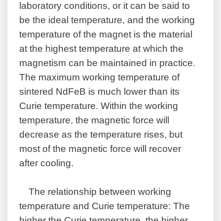
laboratory conditions, or it can be said to
be the ideal temperature, and the working
temperature of the magnet is the material
at the highest temperature at which the
magnetism can be maintained in practice.
The maximum working temperature of
sintered NdFeB is much lower than its
Curie temperature. Within the working
temperature, the magnetic force will
decrease as the temperature rises, but
most of the magnetic force will recover
after cooling.
The relationship between working
temperature and Curie temperature: The
higher the Curie temperature, the higher