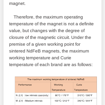
magnet.
Therefore, the maximum operating
temperature of the magnet is not a definite
value, but changes with the degree of
closure of the magnetic circuit. Under the
premise of a given working point for
sintered NdFeB magnets, the maximum
working temperature and Curie
temperature of each brand are as follows: