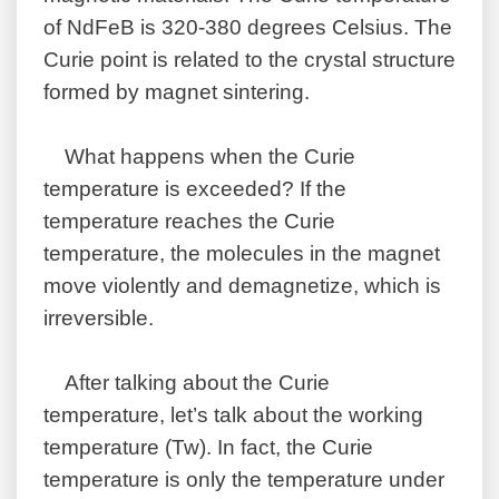
of NdFeB is 320-380 degrees Celsius. The
Curie point is related to the crystal structure
formed by magnet sintering.
What happens when the Curie
temperature is exceeded? If the
temperature reaches the Curie
temperature, the molecules in the magnet
move violently and demagnetize, which is
irreversible.
After talking about the Curie
temperature, let’s talk about the working
temperature (Tw). In fact, the Curie
temperature is only the temperature under