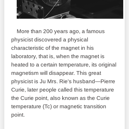
More than 200 years ago, a famous
physicist discovered a physical
characteristic of the magnet in his
laboratory, that is, when the magnet is
heated to a certain temperature, its original
magnetism will disappear. This great
physicist is Ju Mrs. Rie's husband—Pierre
Curie, later people called this temperature
the Curie point, also known as the Curie
temperature (Tc) or magnetic transition
point.