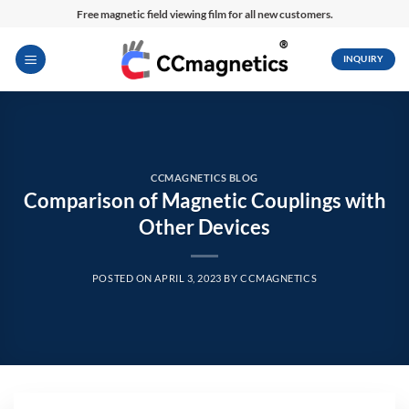
Skip
Free magnetic field viewing film for all new customers.
to
content
INQUIRY
CCMAGNETICS BLOG
Comparison of Magnetic Couplings with
Other Devices
POSTED ON
APRIL 3, 2023
BY
CCMAGNETICS