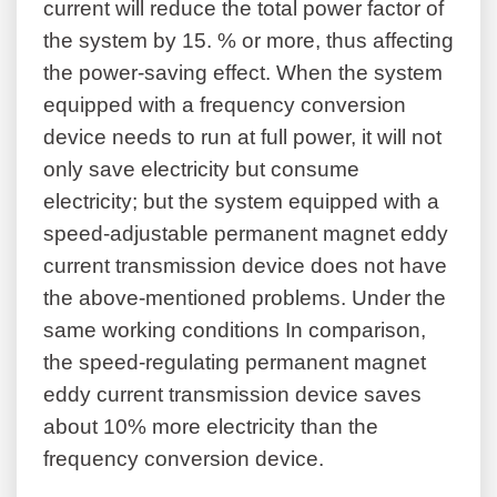
current will reduce the total power factor of
the system by 15. % or more, thus affecting
the power-saving effect. When the system
equipped with a frequency conversion
device needs to run at full power, it will not
only save electricity but consume
electricity; but the system equipped with a
speed-adjustable permanent magnet eddy
current transmission device does not have
the above-mentioned problems. Under the
same working conditions In comparison,
the speed-regulating permanent magnet
eddy current transmission device saves
about 10% more electricity than the
frequency conversion device.