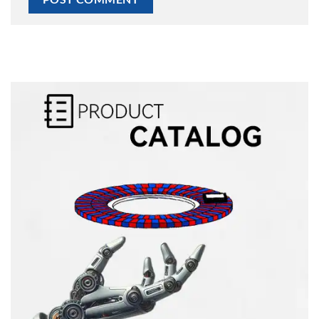
Alternative: