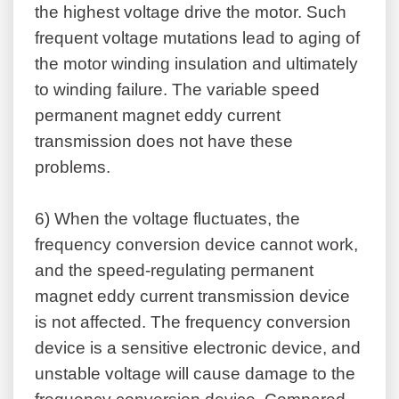
the highest voltage drive the motor. Such
frequent voltage mutations lead to aging of
the motor winding insulation and ultimately
to winding failure. The variable speed
permanent magnet eddy current
transmission does not have these
problems.
6)
When the voltage fluctuates, the
frequency conversion device cannot work,
and the speed-regulating permanent
magnet eddy current transmission device
is not affected. The frequency conversion
device is a sensitive electronic device, and
unstable voltage will cause damage to the