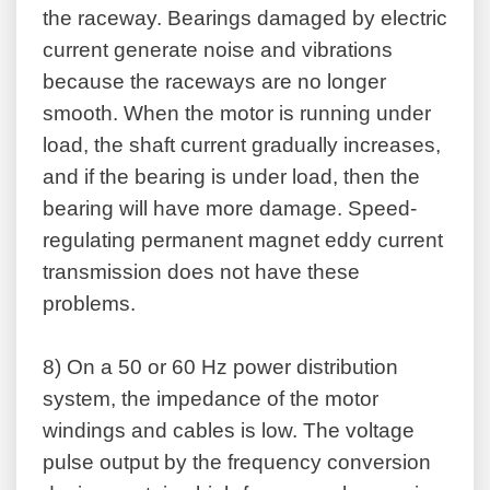
the raceway. Bearings damaged by electric
current generate noise and vibrations
because the raceways are no longer
smooth. When the motor is running under
load, the shaft current gradually increases,
and if the bearing is under load, then the
bearing will have more damage. Speed-
regulating permanent magnet eddy current
transmission does not have these
problems.
8)
On a 50 or 60 Hz power distribution
system, the impedance of the motor
windings and cables is low. The voltage
pulse output by the frequency conversion