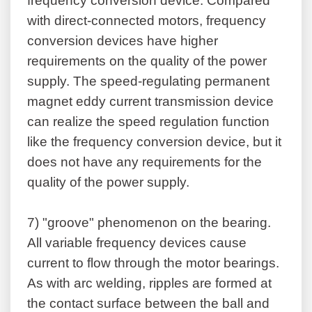
frequency conversion device. Compared
with direct-connected motors, frequency
conversion devices have higher
requirements on the quality of the power
supply. The speed-regulating permanent
magnet eddy current transmission device
can realize the speed regulation function
like the frequency conversion device, but it
does not have any requirements for the
quality of the power supply.
7)
"groove" phenomenon on the bearing.
All variable frequency devices cause
current to flow through the motor bearings.
As with arc welding, ripples are formed at
the contact surface between the ball and