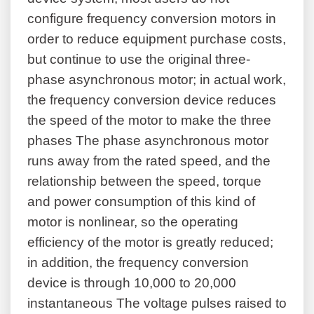
configure frequency conversion motors in
order to reduce equipment purchase costs,
but continue to use the original three-
phase asynchronous motor; in actual work,
the frequency conversion device reduces
the speed of the motor to make the three
phases The phase asynchronous motor
runs away from the rated speed, and the
relationship between the speed, torque
and power consumption of this kind of
motor is nonlinear, so the operating
efficiency of the motor is greatly reduced;
in addition, the frequency conversion
device is through 10,000 to 20,000
instantaneous The voltage pulses raised to