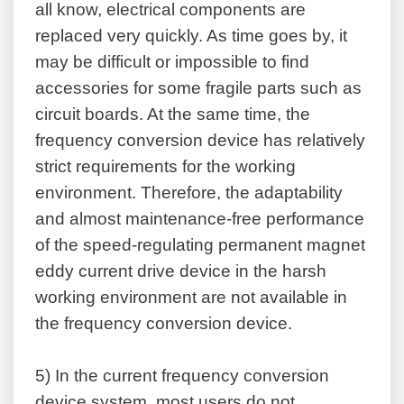
all know, electrical components are
replaced very quickly. As time goes by, it
may be difficult or impossible to find
accessories for some fragile parts such as
circuit boards. At the same time, the
frequency conversion device has relatively
strict requirements for the working
environment. Therefore, the adaptability
and almost maintenance-free performance
of the speed-regulating permanent magnet
eddy current drive device in the harsh
working environment are not available in
the frequency conversion device.
5)
In the current frequency conversion
device system, most users do not