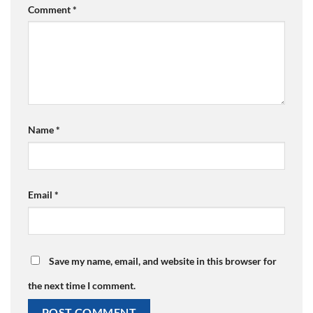
Comment
*
Name
*
Email
*
Save my name, email, and website in this browser for
the next time I comment.