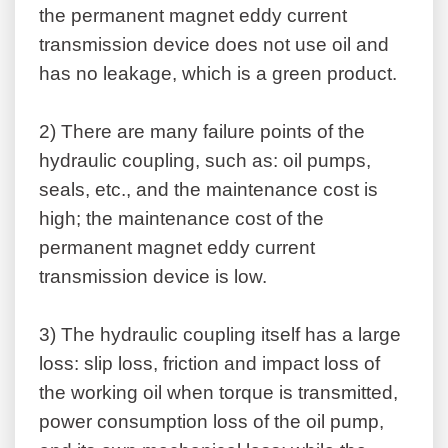
the permanent magnet eddy current
transmission device does not use oil and
has no leakage, which is a green product.
2)
There are many failure points of the
hydraulic coupling, such as: oil pumps,
seals, etc., and the maintenance cost is
high; the maintenance cost of the
permanent magnet eddy current
transmission device is low.
3)
The hydraulic coupling itself has a large
loss: slip loss, friction and impact loss of
the working oil when torque is transmitted,
power consumption loss of the oil pump,