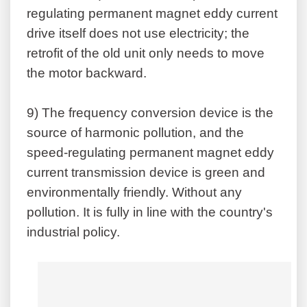
regulating permanent magnet eddy current
drive itself does not use electricity; the
retrofit of the old unit only needs to move
the motor backward.
9)
The frequency conversion device is the
source of harmonic pollution, and the
speed-regulating permanent magnet eddy
current transmission device is green and
environmentally friendly. Without any
pollution. It is fully in line with the country's
industrial policy.