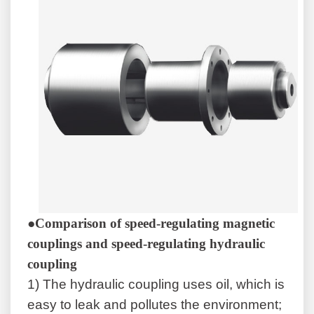
●Comparison of speed-regulating magnetic
couplings and speed-regulating hydraulic
coupling
1)
The hydraulic coupling uses oil, which is
easy to leak and pollutes the environment;