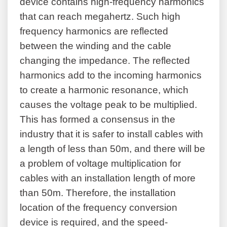
device contains high-frequency harmonics
that can reach megahertz. Such high
frequency harmonics are reflected
between the winding and the cable
changing the impedance. The reflected
harmonics add to the incoming harmonics
to create a harmonic resonance, which
causes the voltage peak to be multiplied.
This has formed a consensus in the
industry that it is safer to install cables with
a length of less than 50m, and there will be
a problem of voltage multiplication for
cables with an installation length of more
than 50m. Therefore, the installation
location of the frequency conversion
device is required, and the speed-