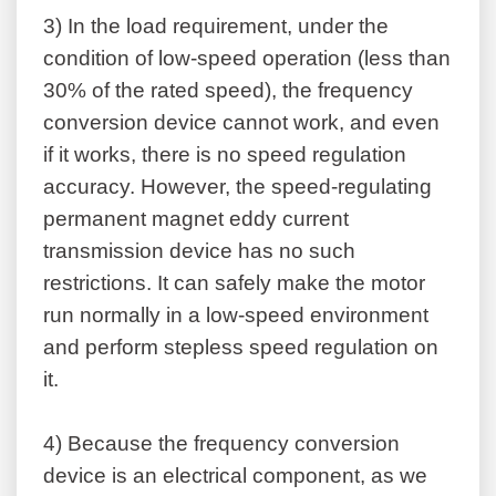
3)
In the load requirement, under the
condition of low-speed operation (less than
30% of the rated speed), the frequency
conversion device cannot work, and even
if it works, there is no speed regulation
accuracy. However, the speed-regulating
permanent magnet eddy current
transmission device has no such
restrictions. It can safely make the motor
run normally in a low-speed environment
and perform stepless speed regulation on
it.
4)
Because the frequency conversion
device is an electrical component, as we