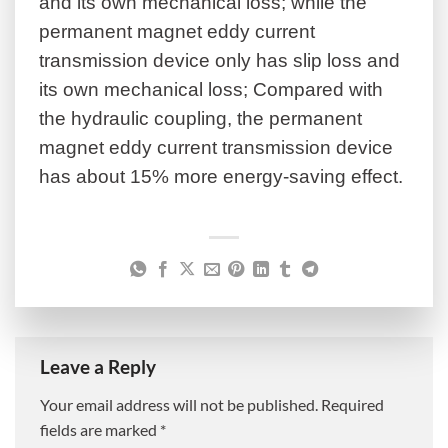
and its own mechanical loss; while the
permanent magnet eddy current
transmission device only has slip loss and
its own mechanical loss; Compared with
the hydraulic coupling, the permanent
magnet eddy current transmission device
has about 15% more energy-saving effect.
Leave a Reply
Your email address will not be published.
Required
fields are marked
*