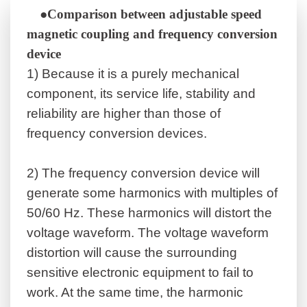
●Comparison between adjustable speed
magnetic coupling and frequency conversion
device
1)
Because it is a purely mechanical
component, its service life, stability and
reliability are higher than those of
frequency conversion devices.
2)
The frequency conversion device will
generate some harmonics with multiples of
50/60 Hz. These harmonics will distort the
voltage waveform. The voltage waveform
distortion will cause the surrounding
sensitive electronic equipment to fail to
work. At the same time, the harmonic