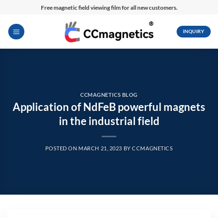
Skip
Free magnetic field viewing film for all new customers.
to
content
INQUIRY
CCMAGNETICS BLOG
Application of NdFeB powerful magnets
in the industrial field
POSTED ON
MARCH 21, 2023
BY
CCMAGNETICS