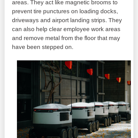
areas. They act like magnetic brooms to
prevent tire punctures on loading docks,
driveways and airport landing strips. They
can also help clear employee work areas
and remove metal from the floor that may
have been stepped on.