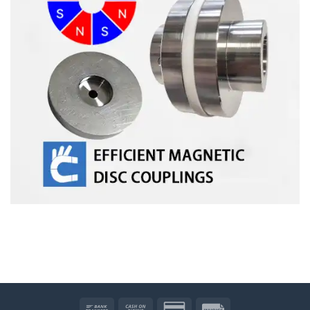
Bank
Cash
Credit
Invoice