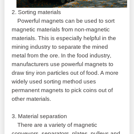
2.
Sorting materials
Powerful magnets can be used to sort
magnetic materials from non-magnetic
materials. This is especially helpful in the
mining industry to separate the mined
metal from the ore. In the food industry,
manufacturers use powerful magnets to
draw tiny iron particles out of food. A more
widely used sorting method uses
permanent magnets to pick coins out of
other materials.
3.
Material separation
There are a variety of magnetic
conveyors, separators, plates, pulleys and