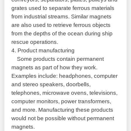
grates used to separate ferrous materials
from industrial streams. Similar magnets
are also used to retrieve ferrous objects
from the depths of the ocean during ship
rescue operations.
4.
Product manufacturing
Some products contain permanent
magnets as part of how they work.
Examples include: headphones, computer
and stereo speakers, doorbells,
telephones, microwave ovens, televisions,
computer monitors, power transformers,
and more. Manufacturing these products
would not be possible without permanent
magnets.