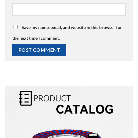
Save my name, email, and website in this browser for
the next time I comment.
Alternative: