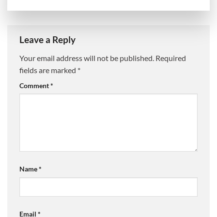
Leave a Reply
Your email address will not be published.
Required
fields are marked
*
Comment
*
Name
*
Email
*