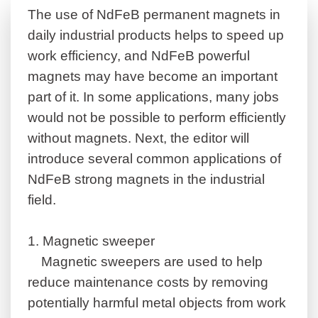
The use of NdFeB permanent magnets in
daily industrial products helps to speed up
work efficiency, and NdFeB powerful
magnets may have become an important
part of it.
In some applications, many jobs
would not be possible to perform efficiently
without magnets. Next, the editor will
introduce several common applications of
NdFeB strong magnets in the industrial
field.
1.
Magnetic sweeper
Magnetic sweepers are used to help
reduce maintenance costs by removing
potentially harmful metal objects from work