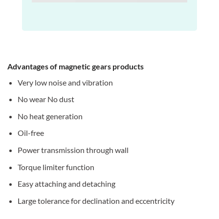
Advantages of magnetic gears products
Very low noise and vibration
No wear No dust
No heat generation
Oil-free
Power transmission through wall
Torque limiter function
Easy attaching and detaching
Large tolerance for declination and eccentricity