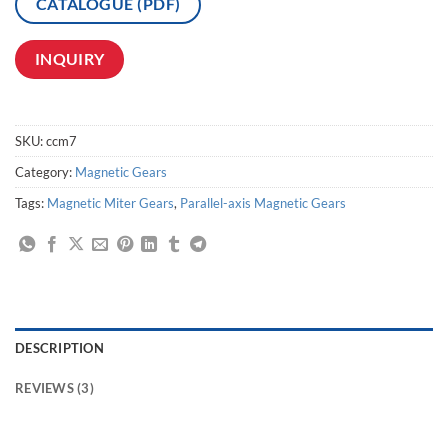
CATALOGUE (PDF)
INQUIRY
SKU:
ccm7
Category:
Magnetic Gears
Tags:
Magnetic Miter Gears
,
Parallel-axis Magnetic Gears
DESCRIPTION
REVIEWS (3)
High-Performance, FD Series,magnetic transmission,magnetic linear drive,magnetic gear transmission,magnetic gear drive,transmission magnetized transfer