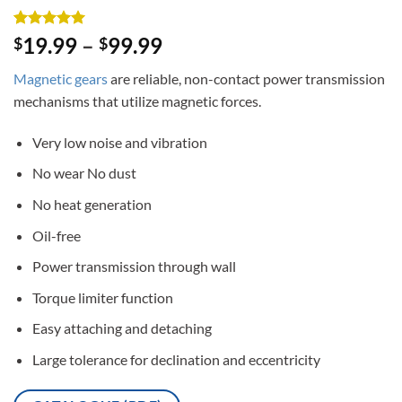
Rated
3
5
19.99
–
99.99
$
$
out of 5
based on
Magnetic gears
are reliable, non-contact power transmission
customer
ratings
mechanisms that utilize magnetic forces.
Very low noise and vibration
No wear No dust
No heat generation
Oil-free
Power transmission through wall
Torque limiter function
Easy attaching and detaching
Large tolerance for declination and eccentricity