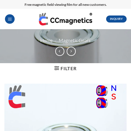
Skip
Free magnetic field viewing film for all new customers.
to
content
INQUIRY
Home
/
Magnetic Gears
FILTER