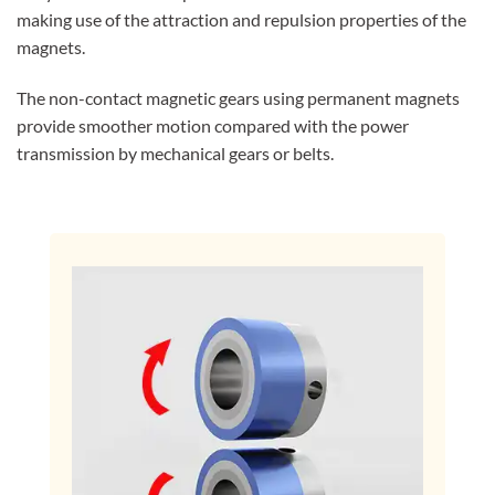
making use of the attraction and repulsion properties of the
magnets.
The non-contact magnetic gears using permanent magnets
provide smoother motion compared with the power
transmission by mechanical gears or belts.