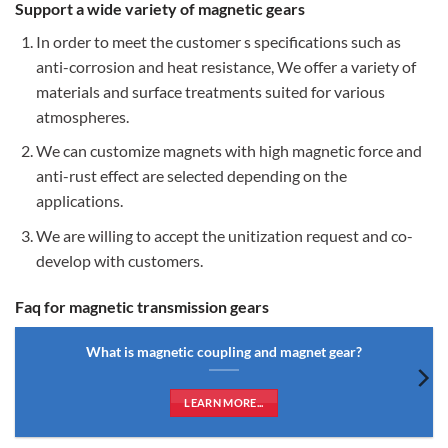
Support a wide variety of magnetic gears
In order to meet the customer s specifications such as
anti-corrosion and heat resistance, We offer a variety of
materials and surface treatments suited for various
atmospheres.
We can customize magnets with high magnetic force and
anti-rust effect are selected depending on the
applications.
We are willing to accept the unitization request and co-
develop with customers.
Faq for magnetic transmission gears
What is magnetic coupling and magnet gear?
LEARN MORE...