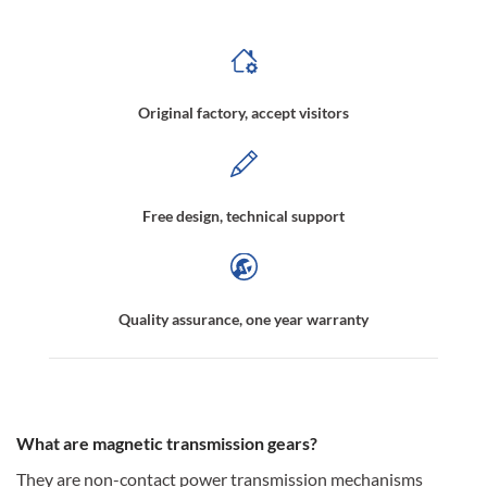
Original factory, accept visitors
Free design, technical support
Quality assurance, one year warranty
What are magnetic transmission gears?
They are non-contact power transmission mechanisms