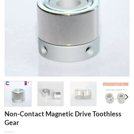
Non-Contact Magnetic Drive Toothless
Gear