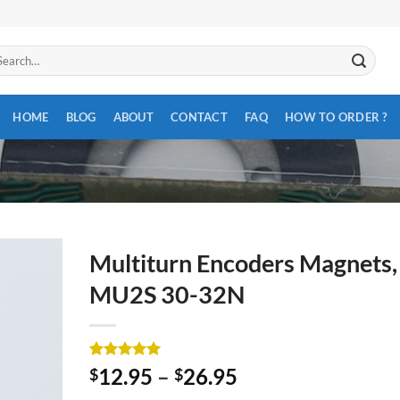
arch
:
HOME
BLOG
ABOUT
CONTACT
FAQ
HOW TO ORDER ?
Multiturn Encoders Magnets,
MU2S 30-32N
Rated
3
5
12.95
–
26.95
$
$
out of 5
based on