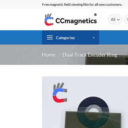
Skip
Free magnetic field viewing film for all new customers.
to
content
Se
for
Categories
Home
/
Dual-Track Encoder Ring