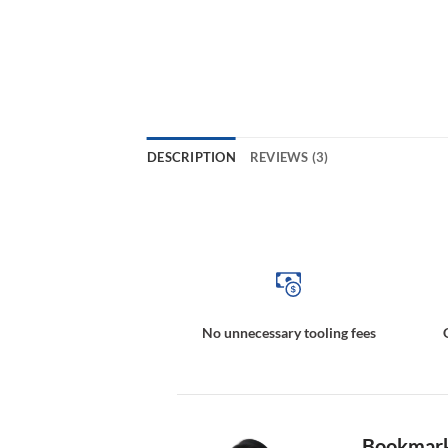
DESCRIPTION
REVIEWS (3)
Multipole Magnetic Targets, Magnetically Coded Targets, Magnetic Incremental Rings, Magnetic Incremental Rings, 
No unnecessary tooling fees
Bookmark 