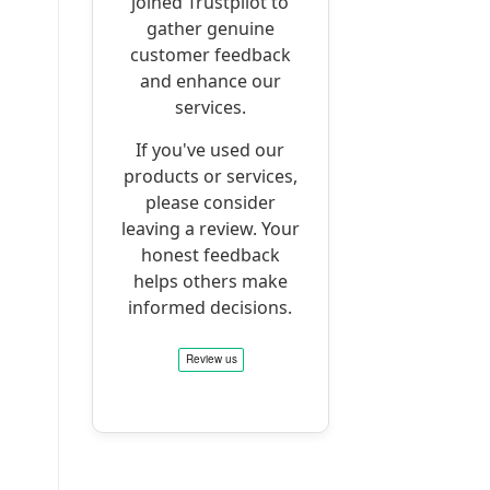
joined Trustpilot to
gather genuine
customer feedback
and enhance our
services.
If you've used our
products or services,
please consider
leaving a review. Your
honest feedback
helps others make
informed decisions.