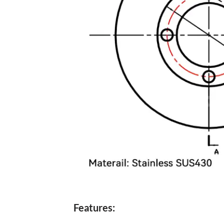
Features: