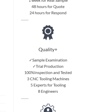
1 week for Real Sample
48 hours for Quote
24 hours for Respond
Quality+
✓Sample Examination
✓Trial Production
100%Inspection and Tested
3 CNC Tooling Machines
5 Experts for Tooling
8 Engineers