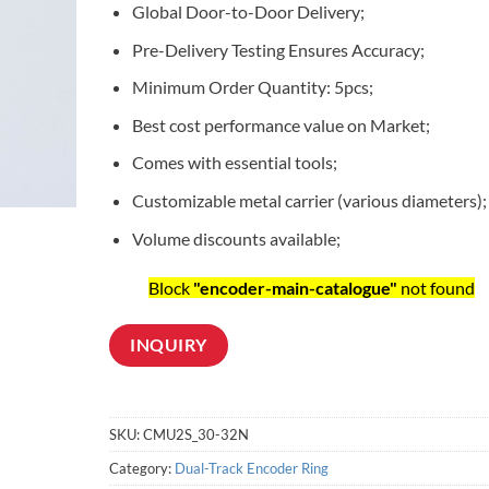
Global Door-to-Door Delivery;
customer
ratings
Pre-Delivery Testing Ensures Accuracy;
Minimum Order Quantity: 5pcs;
Best cost performance value on Market;
Comes with essential tools;
Customizable metal carrier (various diameters);
Volume discounts available;
Block
"encoder-main-catalogue"
not found
INQUIRY
SKU:
CMU2S_30-32N
Category:
Dual-Track Encoder Ring