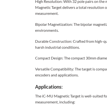
High Resolution: With 32 pole pairs on the 
Magnetic Target delivers a total resolution 
measurement.
Bipolar Magnetization: The bipolar magnetiz
environments.
Durable Construction: Crafted from high-qua
harsh industrial conditions.
Compact Design: The compact 30mm diameter 
Versatile Compatibility: The target is compa
encoders and applications.
Applications:
The iC-MU Magnetic Target is well-suited for
measurement, including: