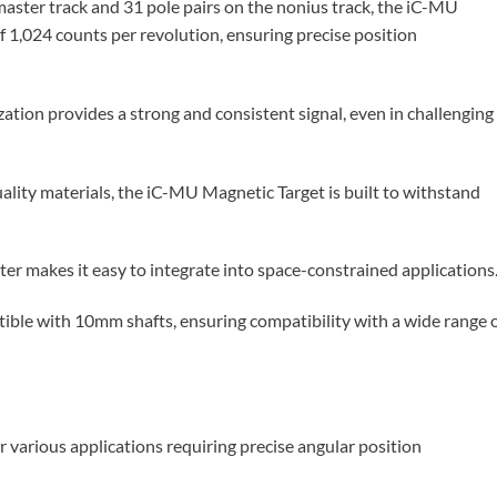
master track and 31 pole pairs on the nonius track, the iC-MU
of 1,024 counts per revolution, ensuring precise position
ation provides a strong and consistent signal, even in challenging
lity materials, the iC-MU Magnetic Target is built to withstand
makes it easy to integrate into space-constrained applications
tible with 10mm shafts, ensuring compatibility with a wide range 
 various applications requiring precise angular position