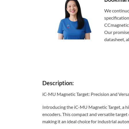
We continuo
specificatio
CCmagnetics,
Our promise:
datasheet, 
Description:
iC-MU Magnetic Target: Precision and Versa
Introducing the iC-MU Magnetic Target, a h
encoders. This compact and versatile target o
making it an ideal choice for industrial aut