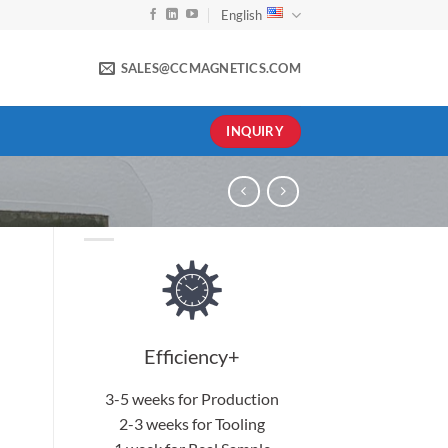
English
SALES@CCMAGNETICS.COM
INQUIRY
Efficiency+
3-5 weeks for Production
2-3 weeks for Tooling