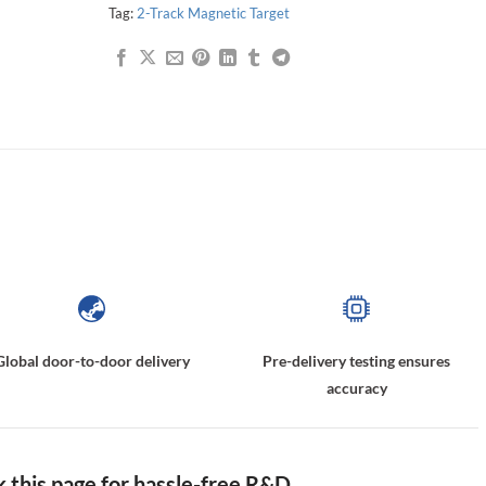
Tag:
2-Track Magnetic Target
2-Track Nonius Encoder Drum, Hall Effect Sensor Magnets, Incremental Magnetic Scales, Face Multipole Magnet Rings,2-Track Nonius Code Disc
Global door-to-door delivery
Pre-delivery testing ensures
accuracy
this page for hassle-free R&D.