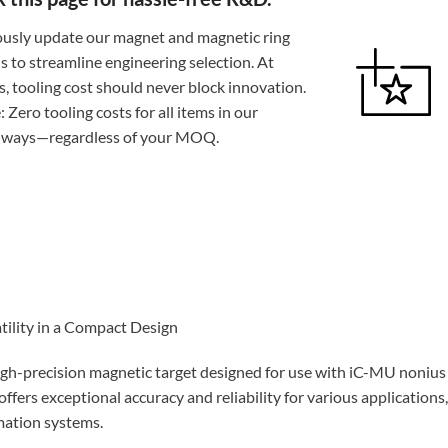
usly update our magnet and magnetic ring
ns to streamline engineering selection. At
 tooling cost should never block innovation.
 Zero tooling costs for all items in our
always—regardless of your MOQ.
tility in a Compact Design
igh-precision magnetic target designed for use with iC-MU nonius
ffers exceptional accuracy and reliability for various applications,
omation systems.