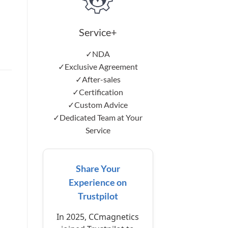
Service+
✓NDA
✓Exclusive Agreement
✓After-sales
✓Certification
✓Custom Advice
✓Dedicated Team at Your
Service
Share Your
Experience on
Trustpilot
In 2025, CCmagnetics