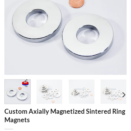
Custom Axially Magnetized Sintered Ring
Magnets