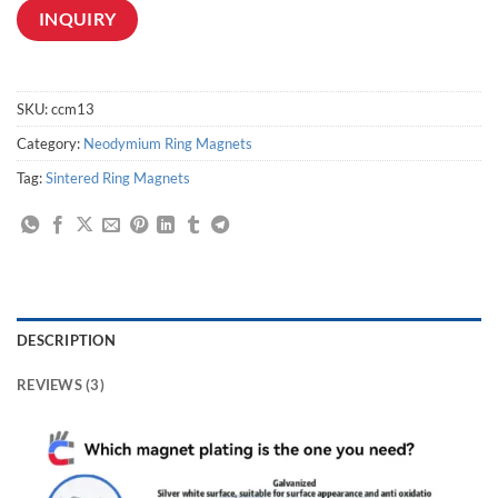
INQUIRY
SKU:
ccm13
Category:
Neodymium Ring Magnets
Tag:
Sintered Ring Magnets
DESCRIPTION
REVIEWS (3)