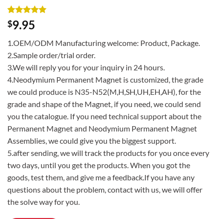
Rated
3
5
9.95
$
out of 5
based on
1.OEM/ODM Manufacturing welcome: Product, Package.
customer
ratings
2.Sample order/trial order.
3.We will reply you for your inquiry in 24 hours.
4.Neodymium Permanent Magnet is customized, the grade
we could produce is N35-N52(M,H,SH,UH,EH,AH), for the
grade and shape of the Magnet, if you need, we could send
you the catalogue. If you need technical support about the
Permanent Magnet and Neodymium Permanent Magnet
Assemblies, we could give you the biggest support.
5.after sending, we will track the products for you once every
two days, until you get the products. When you got the
goods, test them, and give me a feedback.If you have any
questions about the problem, contact with us, we will offer
the solve way for you.