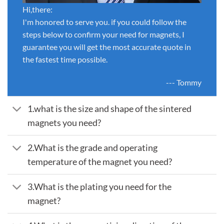
Hi,there:
I'm honored to serve you. if you could follow the
steps below to confirm your need for magnets, I
guarantee you will get the most accurate quote in
the fastest time possible.
--- Tommy
1.what is the size and shape of the sintered
magnets you need?
2.What is the grade and operating
temperature of the magnet you need?
3.What is the plating you need for the
magnet?