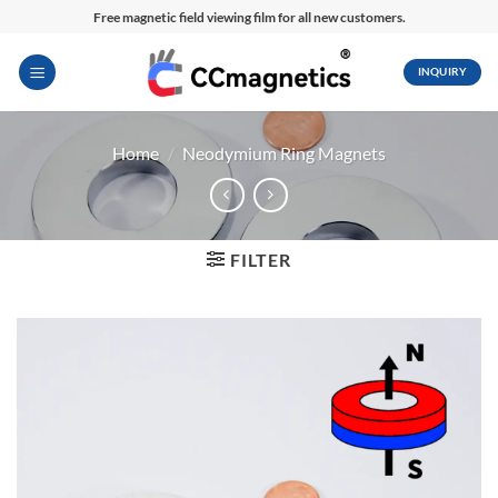
Skip
Free magnetic field viewing film for all new customers.
to
content
INQUIRY
Home
/
Neodymium Ring Magnets
FILTER