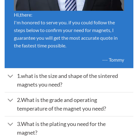
Hi,there:
I'm honored to serve you. if you could follow the
steps below to confirm your need for magnets, I
guarantee you will get the most accurate quote in
the fastest time possible.
--- Tommy
1.what is the size and shape of the sintered
magnets you need?
2.What is the grade and operating
temperature of the magnet you need?
3.What is the plating you need for the
magnet?