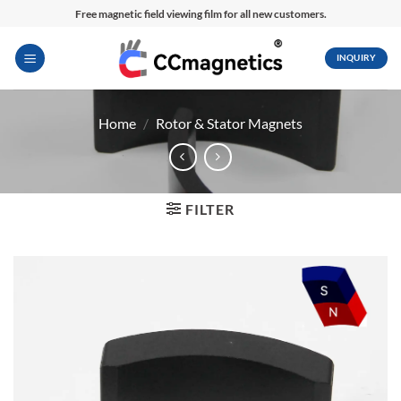
Skip
Free magnetic field viewing film for all new customers.
to
content
INQUIRY
Home
/
Rotor & Stator Magnets
FILTER