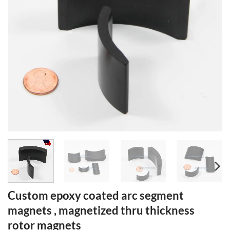
Custom epoxy coated arc segment
magnets , magnetized thru thickness
rotor magnets