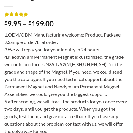
Rated
3
4.67
9.95
–
199.00
$
$
out of 5
based on
1.OEM/ODM Manufacturing welcome: Product, Package.
customer
ratings
2.Sample order/trial order.
3.We will reply you for your inquiry in 24 hours.
4.Neodymium Permanent Magnet is customized, the grade
we could produce is N35-N52(M,H,SH,UH,EH,AH), for the
grade and shape of the Magnet, if you need, we could send
you the catalogue. If you need technical support about the
Permanent Magnet and Neodymium Permanent Magnet
Assemblies, we could give you the biggest support.
5.after sending, we will track the products for you once every
two days, until you get the products. When you got the
goods, test them, and give me a feedback.If you have any
questions about the problem, contact with us, we will offer
the solve way for you.