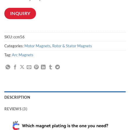
INQUIRY
SKU:
ccm56
Categories:
Motor Magnets
,
Rotor & Stator Magnets
Tag:
Arc Magnets
DESCRIPTION
REVIEWS (3)