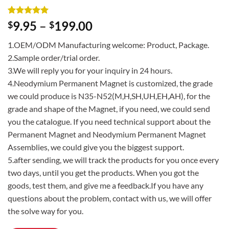
Rated
2
5
9.95
–
199.00
$
$
out of 5
based on
1.OEM/ODM Manufacturing welcome: Product, Package.
customer
ratings
2.Sample order/trial order.
3.We will reply you for your inquiry in 24 hours.
4.Neodymium Permanent Magnet is customized, the grade
we could produce is N35-N52(M,H,SH,UH,EH,AH), for the
grade and shape of the Magnet, if you need, we could send
you the catalogue. If you need technical support about the
Permanent Magnet and Neodymium Permanent Magnet
Assemblies, we could give you the biggest support.
5.after sending, we will track the products for you once every
two days, until you get the products. When you got the
goods, test them, and give me a feedback.If you have any
questions about the problem, contact with us, we will offer
the solve way for you.