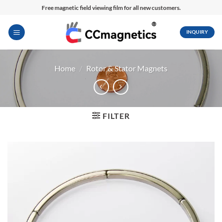
Skip
Free magnetic field viewing film for all new customers.
to
content
INQUIRY
Home
/
Rotor & Stator Magnets
FILTER