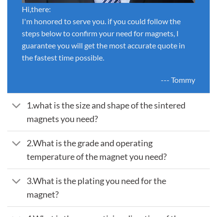
Hi,there:
I'm honored to serve you. if you could follow the
steps below to confirm your need for magnets, I
guarantee you will get the most accurate quote in
the fastest time possible.
--- Tommy
1.what is the size and shape of the sintered
magnets you need?
2.What is the grade and operating
temperature of the magnet you need?
3.What is the plating you need for the
magnet?