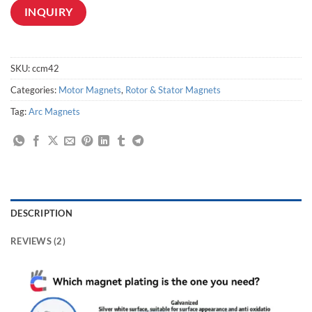
INQUIRY
SKU:
ccm42
Categories:
Motor Magnets
,
Rotor & Stator Magnets
Tag:
Arc Magnets
DESCRIPTION
REVIEWS (2)