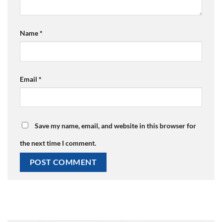
Name
*
Email
*
Save my name, email, and website in this browser for
the next time I comment.
Alternative: