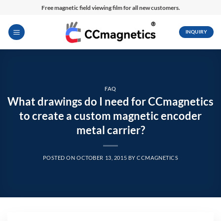
Skip
Free magnetic field viewing film for all new customers.
to
content
INQUIRY
FAQ
What drawings do I need for CCmagnetics
to create a custom magnetic encoder
metal carrier?
POSTED ON
OCTOBER 13, 2015
BY
CCMAGNETICS