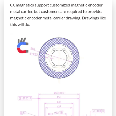
CCmagnetics support customized magnetic encoder
metal carrier, but customers are required to provide:
magnetic encoder metal carrier drawing. Drawings like
this will do.