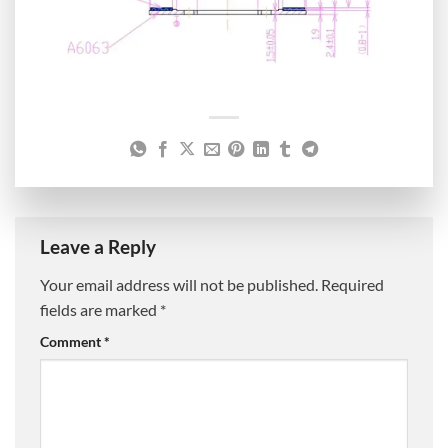
Leave a Reply
Your email address will not be published.
Required
fields are marked
*
Comment
*