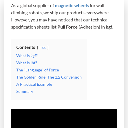
As a global supplier of
magnetic wheels
for wall-
climbing robots, we ship our products everywhere.
However, you may have noticed that our technical
specification sheets list
Pull Force
(Adhesion) in
kgf
.
Contents
hide
What is kgf?
What is lbf?
The "Language" of Force
The Golden Rule: The 2.2 Conversion
A Practical Example
Summary