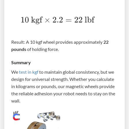
Result: A 10 kgf wheel provides approximately
22
pounds
of holding force.
Summary
We
test in kgf
to maintain global consistency, but we
design for universal strength. Whether you calculate
in kilograms or pounds, our magnetic wheels provide
the reliable adhesion your robot needs to stay on the
wall.