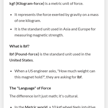
kgf (Kilogram-force)
is a metric unit of force.
It represents the force exerted by gravity on a mass
of one kilogram.
It is the standard unit used in Asia and Europe for
measuring magnetic strength.
What is lbf?
lbf (Pound-force)
is the standard unit used in the
United States
.
When a US engineer asks, "How much weight can
this magnet hold?", they are asking for
lbf
.
The "Language" of Force
The difference isn't just math; it's cultural.
In the
Metric world
, a 10 kgf wheel feels intuitive.