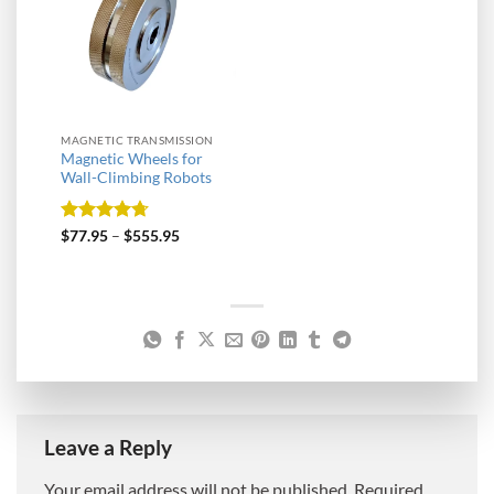
MAGNETIC TRANSMISSION
Magnetic Wheels for
Wall-Climbing Robots
Rated
4.67
$
77.95
–
$
555.95
out of 5
Leave a Reply
Your email address will not be published.
Required