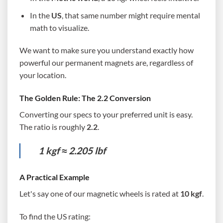
In the
US
, that same number might require mental
math to visualize.
We want to make sure you understand exactly how
powerful our permanent magnets are, regardless of
your location.
The Golden Rule: The 2.2 Conversion
Converting our specs to your preferred unit is easy.
The ratio is roughly
2.2
.
1 kgf ≈ 2.205 lbf
A Practical Example
Let's say one of our magnetic wheels is rated at
10 kgf
.
To find the US rating: