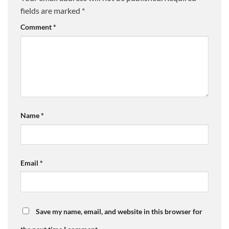
fields are marked
*
Comment
*
Name
*
Email
*
Save my name, email, and website in this browser for