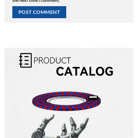
the next time I comment.
Alternative: