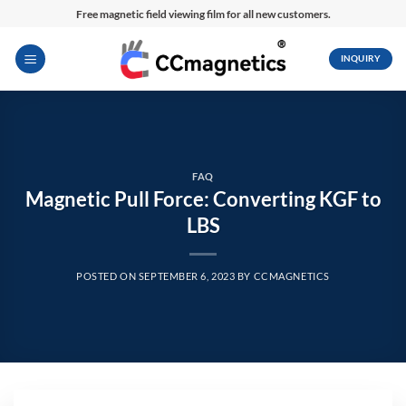
Skip
Free magnetic field viewing film for all new customers.
to
content
INQUIRY
FAQ
Magnetic Pull Force: Converting KGF to
LBS
POSTED ON
SEPTEMBER 6, 2023
BY
CCMAGNETICS