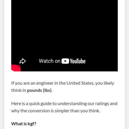
If you are an engineer in the United States, you likely
think in
pounds (lbs)
.
Here is a quick guide to understanding our ratings and
why the conversion is simpler than you think.
What is kgf?