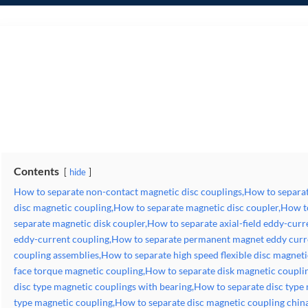
How to separate non-contact magnetic disc couplings,How to separate magnetic disc clutches,How to separate disc magnetic coupling,How to separate magnetic disc coupler,H
eddy-current coupling,How to separate axial-flux eddy-current coupling,How to separate permanent magnet eddy current couplers,How to separate magnetic coupling assemblies,
magnetic coupling,How to separate disk magnetic coupling for driving gear pumps,How to separate disc type magnetic couplings with bearing,How to separate disc type magnet
supplier,How to separate pm eddy-current couplings,How to separate types of magnetic torque couplers,How to separate synchronous magnetic disc coupling,How to separate hys
Contents
hide
How to separate non-contact magnetic disc couplings,How to separat
disc magnetic coupling,How to separate magnetic disc coupler,How t
separate magnetic disk coupler,How to separate axial-field eddy-curr
eddy-current coupling,How to separate permanent magnet eddy curr
coupling assemblies,How to separate high speed flexible disc magneti
face torque magnetic coupling,How to separate disk magnetic coupli
disc type magnetic couplings with bearing,How to separate disc type
type magnetic coupling,How to separate disc magnetic coupling chin