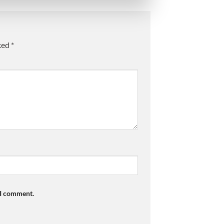
rked
*
 I comment.