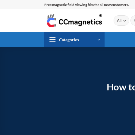
Skip
Free magnetic field viewing film for all new customers.
to
content
Se
for
Categories
How to