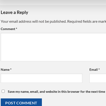
Leave a Reply
Your email address will not be published.
Alternative:
Required fields are ma
Comment
*
Name
*
Email
*
Save my name, email, and website in this browser for the next time