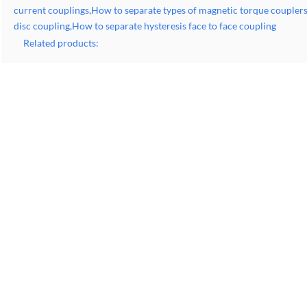
current couplings,How to separate types of magnetic torque couple
disc coupling,How to separate hysteresis face to face coupling
Related products: