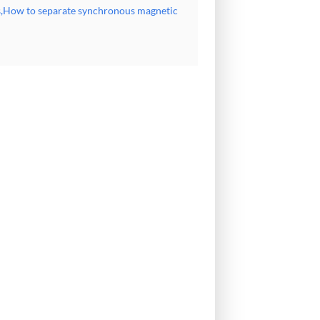
rs,How to separate synchronous magnetic