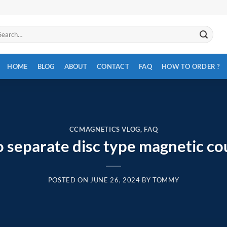
arch
:
HOME
BLOG
ABOUT
CONTACT
FAQ
HOW TO ORDER ?
CCMAGNETICS VLOG
,
FAQ
 separate disc type magnetic co
POSTED ON
JUNE 26, 2024
BY
TOMMY