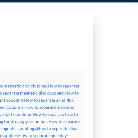
ow to separate magnetic disc couplers,How to separate magnetic disk coupler,How to separate axial-field
How to separate high speed flexible disc magnetic shaft couplings,How to separate face to face torque
ic couplings,How to separate disc type magnetic coupling,How to separate disc magnetic coupling china
teresis face to face coupling
e magnetic disc clutches,How to separate
o separate magnetic disc couplers,How to
ent coupling,How to separate axial-flux
ent couplers,How to separate magnetic
c shaft couplings,How to separate face to
ng for driving gear pumps,How to separate
 magnetic couplings,How to separate disc
a supplier,How to separate pm eddy-