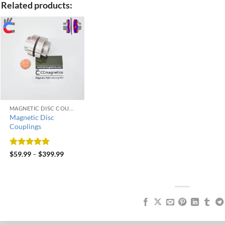
Related products:
MAGNETIC DISC COUPLINGS
Magnetic Disc
Couplings
Rated
5
$
59.99
–
$
399.99
out of 5