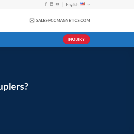
English
SALES@CCMAGNETICS.COM
INQUIRY
uplers?