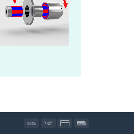
Bank
Cash
Credit
Invoice
Transfer
on
Card