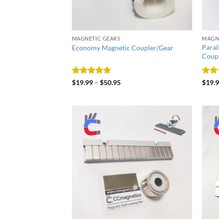
MAGNETIC GEARS
MAGN
Paral
Economy Magnetic Coupler/Gear
Coup
Rated
5
Rat
$
19.99
–
$
50.95
$
19.
out of 5
out 