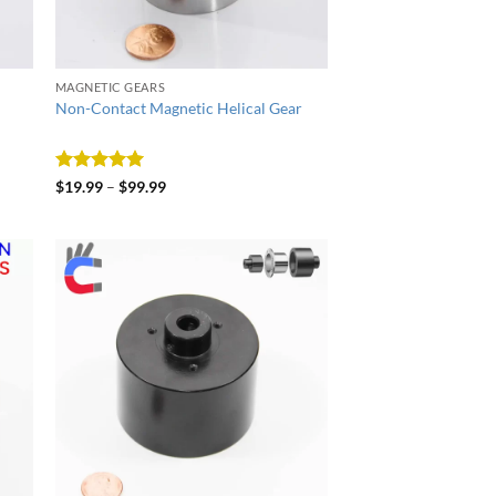
MAGNETIC GEARS
Non-Contact Magnetic Helical Gear
Rated
5
$
19.99
–
$
99.99
out of 5