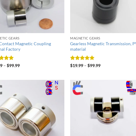
ETIC GEARS
MAGNETIC GEARS
Contact Magnetic Coupling
Gearless Magnetic Transmission, 
nal Factory
material
ed
5
Rated
5
99
–
$
99.99
$
19.99
–
$
99.99
of 5
out of 5