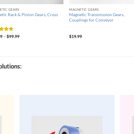
ETIC GEARS
MAGNETIC GEARS
tic Rack & Pinion Gears, Cross
Magnetic Transmission Gears,
Couplings for Conveyor
ed
5
99
–
$
99.99
$
19.99
of 5
lutions: