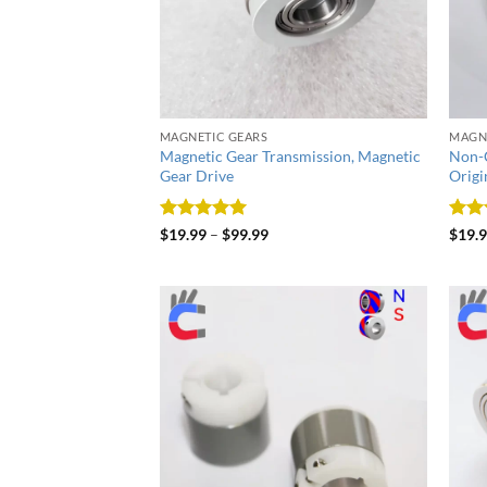
MAGNETIC GEARS
MAGN
Magnetic Gear Transmission, Magnetic
Non-
Gear Drive
Origi
Rated
5
Rat
$
19.99
–
$
99.99
$
19.
out of 5
out 