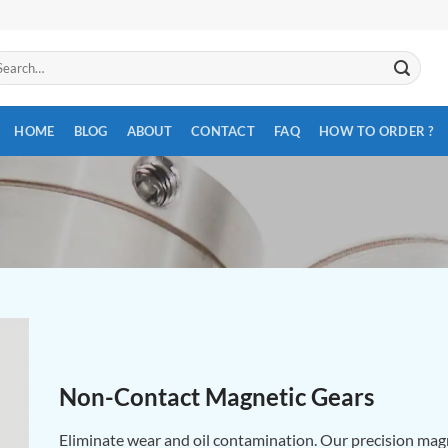
arch
:
HOME
BLOG
ABOUT
CONTACT
FAQ
HOW TO ORDER ?
Non-Contact Magnetic Gears
Eliminate wear and oil contamination. Our precision mag