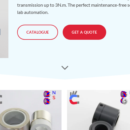
transmission up to 3N.m. The perfect maintenance-free s
lab automation.
CATALOGUE
GET A QUOTE