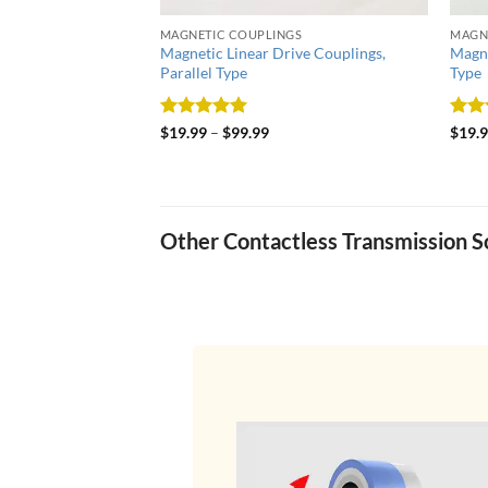
MAGNETIC COUPLINGS
MAGN
Magnetic Linear Drive Couplings,
Magne
Parallel Type
Type
Rated
5
Rat
$
19.99
–
$
99.99
$
19.
out of 5
out 
Other Contactless Transmission So