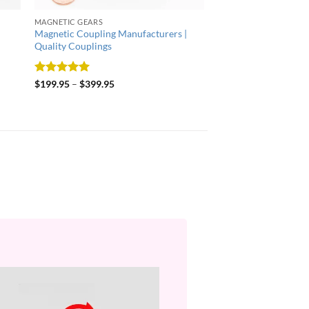
MAGNETIC GEARS
Magnetic Coupling Manufacturers |
Quality Couplings
Rated
5
$
199.95
–
$
399.95
out of 5