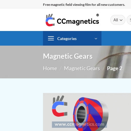
Skip
Free magnetic field viewing film for all new customers.
to
content
Se
for
Categories
Magnetic Gears
Home
/
Magnetic Gears
/
Page 2