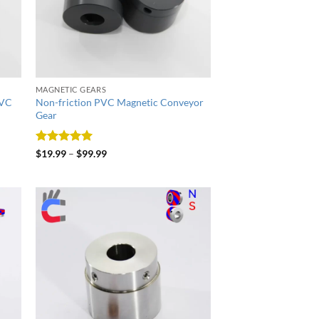
MAGNETIC GEARS
PVC
Non-friction PVC Magnetic Conveyor
Gear
Rated
5
$
19.99
–
$
99.99
out of 5