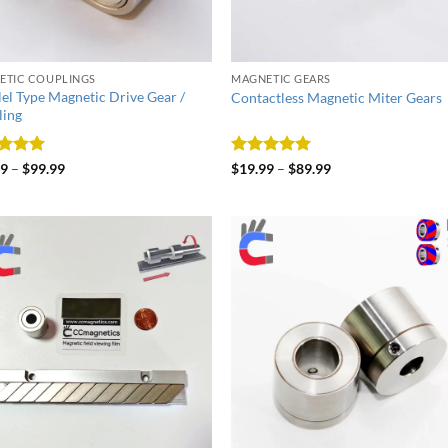
ETIC COUPLINGS
MAGNETIC GEARS
lel Type Magnetic Drive Gear /
Contactless Magnetic Miter Gears
ling
ed
5
Rated
5
99
–
$
99.99
$
19.99
–
$
89.99
of 5
out of 5