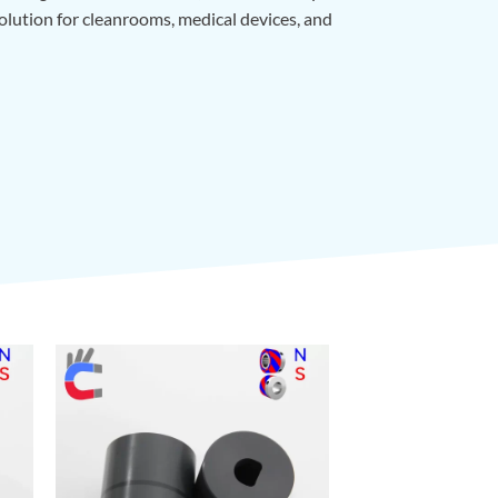
olution for cleanrooms, medical devices, and