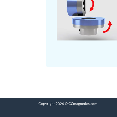
Copyright 2026 ©
CCmagnetics.com