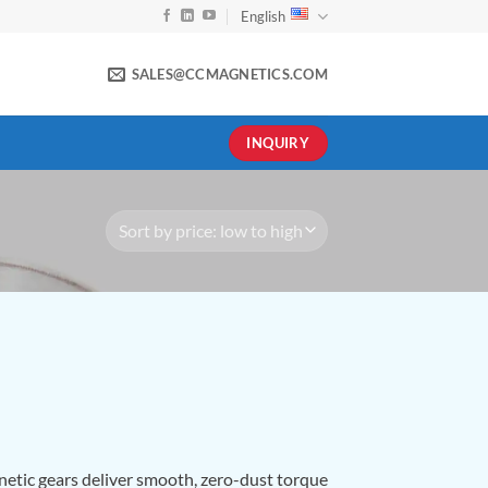
English
SALES@CCMAGNETICS.COM
INQUIRY
netic gears deliver smooth, zero-dust torque