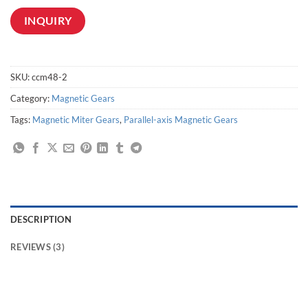
INQUIRY
SKU:
ccm48-2
Category:
Magnetic Gears
Tags:
Magnetic Miter Gears
,
Parallel-axis Magnetic Gears
DESCRIPTION
REVIEWS (3)
Non-contact magnetic power transmission,Contactless torque transmission,Non-Contact Magnetic Transmission Drives,Magnetic couplings for contactless torque
transmission,Magnetic Drive Gear,magnetic transmission drive,Magnetic Transmission for Conveyors,magnetic conveyor system