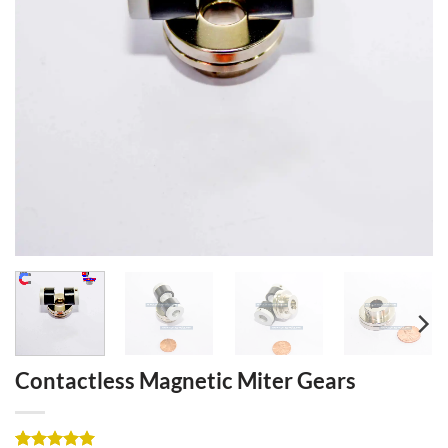
Contactless Magnetic Miter Gears