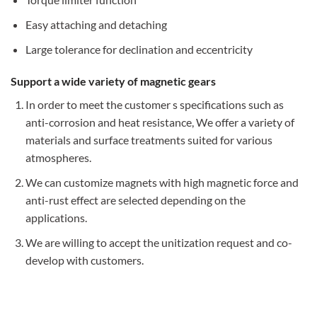
Easy attaching and detaching
Large tolerance for declination and eccentricity
Support a wide variety of magnetic gears
In order to meet the customer s specifications such as
anti-corrosion and heat resistance, We offer a variety of
materials and surface treatments suited for various
atmospheres.
We can customize magnets with high magnetic force and
anti-rust effect are selected depending on the
applications.
We are willing to accept the unitization request and co-
develop with customers.