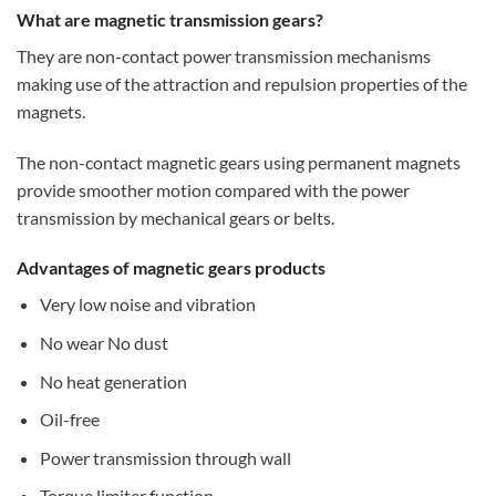
What are magnetic transmission gears?
They are non-contact power transmission mechanisms
making use of the attraction and repulsion properties of the
magnets.
The non-contact magnetic gears using permanent magnets
provide smoother motion compared with the power
transmission by mechanical gears or belts.
Advantages of magnetic gears products
Very low noise and vibration
No wear No dust
No heat generation
Oil-free
Power transmission through wall
Torque limiter function