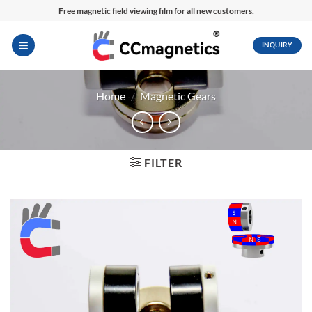
Skip
Free magnetic field viewing film for all new customers.
to
content
INQUIRY
Home
/
Magnetic Gears
FILTER