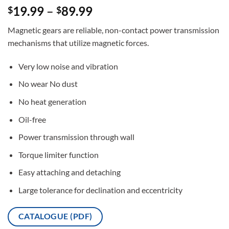
Rated
3
5
19.99
–
89.99
$
$
out of 5
based on
Magnetic gears are reliable, non-contact power transmission
customer
ratings
mechanisms that utilize magnetic forces.
Very low noise and vibration
No wear No dust
No heat generation
Oil-free
Power transmission through wall
Torque limiter function
Easy attaching and detaching
Large tolerance for declination and eccentricity
CATALOGUE (PDF)