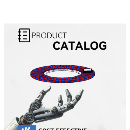
Alternative: