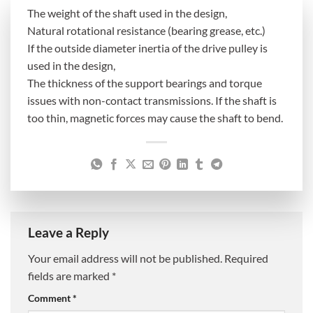
The weight of the shaft used in the design,
Natural rotational resistance (bearing grease, etc.)
If the outside diameter inertia of the drive pulley is
used in the design,
The thickness of the support bearings and torque
issues with non-contact transmissions. If the shaft is
too thin, magnetic forces may cause the shaft to bend.
Leave a Reply
Your email address will not be published.
Required
fields are marked
*
Comment
*