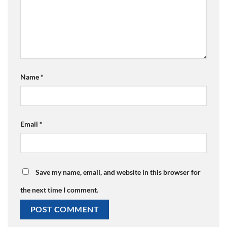
Name
*
Email
*
Save my name, email, and website in this browser for
the next time I comment.