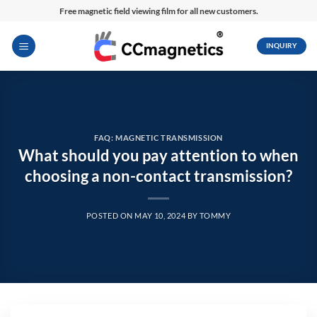
Skip
Free magnetic field viewing film for all new customers.
to
content
INQUIRY
FAQ: MAGNETIC TRANSMISSION
What should you pay attention to when
choosing a non-contact transmission?
POSTED ON
MAY 10, 2024
BY
TOMMY