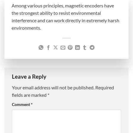
Among various principles, magnetic encoders have
the strongest ability to resist environmental
interference and can work directly in extremely harsh
environments.
Leave a Reply
Your email address will not be published.
Required
fields are marked
*
Comment
*