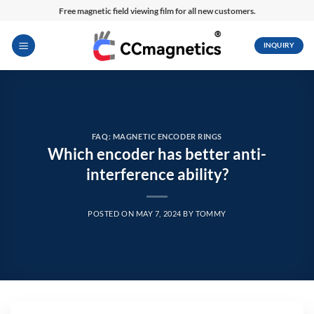
Skip
Free magnetic field viewing film for all new customers.
to
content
INQUIRY
FAQ: MAGNETIC ENCODER RINGS
Which encoder has better anti-
interference ability?
POSTED ON
MAY 7, 2024
BY
TOMMY