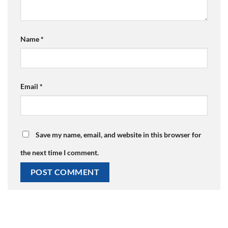
Name
*
Email
*
Save my name, email, and website in this browser for
the next time I comment.
Alternative: