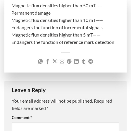
Magnetic flux densities higher than 50 mT——
Permanent damage
Magnetic flux densities higher than 10 mT——
Endangers the function of incremental signals
Magnetic flux densities higher than 5 mT——
Endangers the function of reference mark detection
Leave a Reply
Your email address will not be published.
Required
fields are marked
*
Comment
*