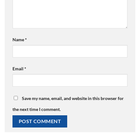
Name
*
Email
*
Save my name, email, and website in this browser for
the next time I comment.
Alternative: