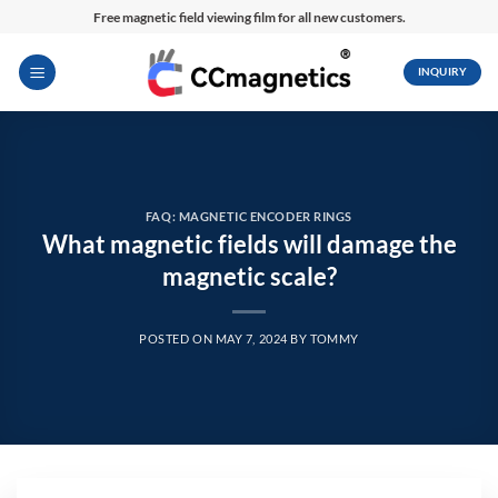
Skip
Free magnetic field viewing film for all new customers.
to
content
INQUIRY
FAQ: MAGNETIC ENCODER RINGS
What magnetic fields will damage the
magnetic scale?
POSTED ON
MAY 7, 2024
BY
TOMMY