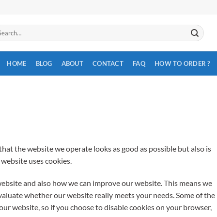
arch
:
HOME
BLOG
ABOUT
CONTACT
FAQ
HOW TO ORDER ?
hat the website we operate looks as good as possible but also is
r website uses cookies.
website and also how we can improve our website. This means we
valuate whether our website really meets your needs. Some of the
our website, so if you choose to disable cookies on your browser,