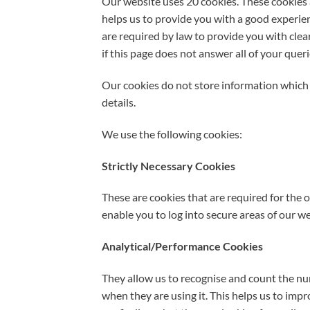
Our website uses 20 cookies. These cookies a
helps us to provide you with a good experi
are required by law to provide you with cle
if this page does not answer all of your quer
Our cookies do not store information which 
details.
We use the following cookies:
Strictly Necessary Cookies
These are cookies that are required for the 
enable you to log into secure areas of our we
Analytical/Performance Cookies
They allow us to recognise and count the nu
when they are using it. This helps us to imp