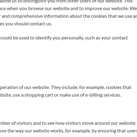
llow us to distinguish you from other users of our website. This
ence when you browse our website and to improve our website. We
ar and comprehensive information about the cookies that we use a
ies you should contact us.
could be used to identify you personally, such as your contact
operation of our website. They include, for example, cookies that
bsite, use a shopping cart or make use of e-billing services.
mber of visitors and to see how visitors move around our website
rove the way our website works, for example, by ensuring that user