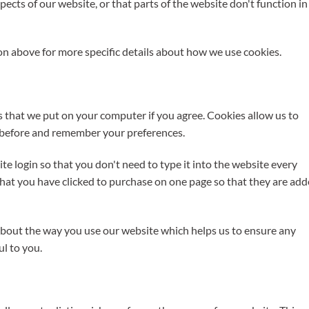
ects of our website, or that parts of the website don't function in
n above for more specific details about how we use cookies.
rs that we put on your computer if you agree. Cookies allow us to
e before and remember your preferences.
e login so that you don't need to type it into the website every
hat you have clicked to purchase on one page so that they are ad
 about the way you use our website which helps us to ensure any
ul to you.