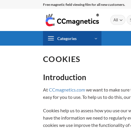
Skip
Free magnetic field viewing film for all new customers.
to
content
Se
for
Categories
COOKIES
Introduction
At
CCmagnetics.com
we want to make sure t
easy for you to use. To help us to do this, ou
Cookies help us to assess how you use our 
have the information we need to regularly e
cookies we use improve the functionality of 