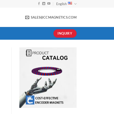
English
SALES@CCMAGNETICS.COM
INQUIRY