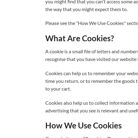
you might find that you can't access some asp
the way that you might expect them to.
Please see the "How We Use Cookies" sectio
What Are Cookies?
A cookie is a small file of letters and numbe
recognise that you have visited our websit
Cookies can help us to remember your websit
time you return, or to remember the goods t
to your cart.
Cookies also help us to collect information
advertising that you see is relevant and usef
How We Use Cookies