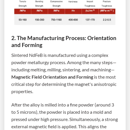
2. The Manufacturing Process: Orientation
and Forming
Sintered NdFeB is manufactured using a complex
powder metallurgy process. Among the many steps—
including melting, milling, sintering, and machining—
Magnetic Field Orientation and Forming
is the most
critical step for determining the magnet's anisotropic
properties.
After the alloy is milled into a fine powder (around 3
to 5 microns), the powder is placed into a mold and
pressed under high pressure. Simultaneously, a strong
external magnetic field is applied. This aligns the