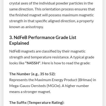
crystal axes of the individual powder particles in the
same direction. This orientation process ensures that
the finished magnet will possess maximum magnetic
strength in that specific aligned direction, a property
known as anisotropy.
3. NdFeB Performance Grade List
Explained
NdFeB magnets are classified by their magnetic
strength and temperature resistance. A typical grade
looks like
"N45SH"
. Here is how to read the grade:
The Number (e.g., 35 to 52):
Represents the Maximum Energy Product (BHmax) in
Mega-Gauss Oersteds (MGOe). A higher number
means a stronger magnet.
The Suffix (Temperature Rating):