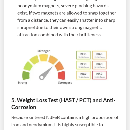
neodymium magnets, severe pinching hazards
exist. If two magnets are allowed to snap together
from a distance, they can easily shatter into sharp
shrapnel due to their own strong magnetic
attraction combined with their brittleness.
5. Weight Loss Test (HAST / PCT) and Anti-
Corrosion
Because sintered NdFeB contains a high proportion of
iron and neodymium, it is highly susceptible to