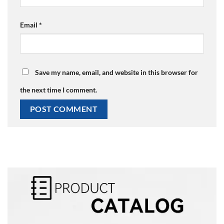
Email
*
Save my name, email, and website in this browser for
the next time I comment.
Alternative: