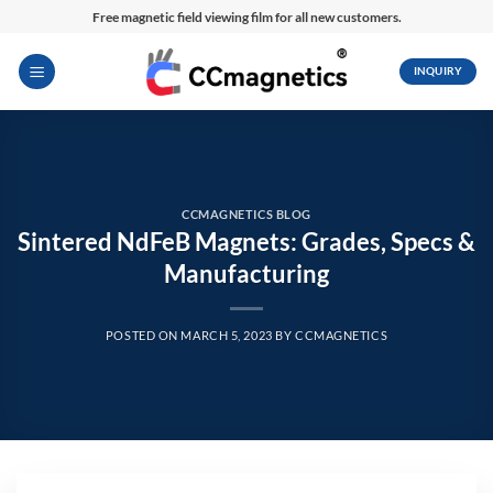
Skip
Free magnetic field viewing film for all new customers.
to
content
INQUIRY
CCMAGNETICS BLOG
Sintered NdFeB Magnets: Grades, Specs &
Manufacturing
POSTED ON
MARCH 5, 2023
BY
CCMAGNETICS