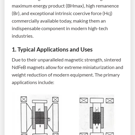
maximum energy product (BHmax), high remanence
(Br), and exceptional intrinsic coercive force (Hcj)
commercially available today, making them an
indispensable component in modern high-tech
industries.
1. Typical Applications and Uses
Due to their unparalleled magnetic strength, sintered
NdFeB magnets allow for extreme miniaturization and
weight reduction of modern equipment. The primary
applications include: