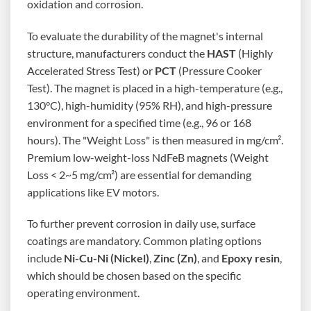
oxidation and corrosion.
To evaluate the durability of the magnet's internal
structure, manufacturers conduct the
HAST
(Highly
Accelerated Stress Test) or
PCT
(Pressure Cooker
Test). The magnet is placed in a high-temperature (e.g.,
130°C), high-humidity (95% RH), and high-pressure
environment for a specified time (e.g., 96 or 168
hours). The "Weight Loss" is then measured in mg/cm².
Premium low-weight-loss NdFeB magnets (Weight
Loss < 2~5 mg/cm²) are essential for demanding
applications like EV motors.
To further prevent corrosion in daily use, surface
coatings are mandatory. Common plating options
include
Ni-Cu-Ni (Nickel)
,
Zinc (Zn)
, and
Epoxy resin
,
which should be chosen based on the specific
operating environment.