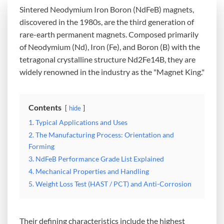
Sintered Neodymium Iron Boron (NdFeB) magnets,
discovered in the 1980s, are the third generation of
rare-earth permanent magnets. Composed primarily
of Neodymium (Nd), Iron (Fe), and Boron (B) with the
tetragonal crystalline structure Nd2Fe14B, they are
widely renowned in the industry as the "Magnet King."
Contents
hide
1. Typical Applications and Uses
2. The Manufacturing Process: Orientation and
Forming
3. NdFeB Performance Grade List Explained
4. Mechanical Properties and Handling
5. Weight Loss Test (HAST / PCT) and Anti-Corrosion
Their defining characteristics include the highest