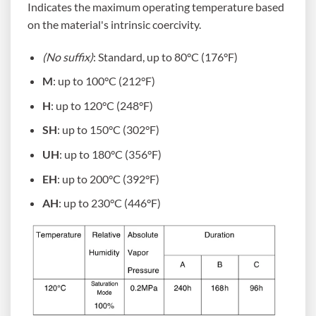
Indicates the maximum operating temperature based
on the material's intrinsic coercivity.
(No suffix)
: Standard, up to 80°C (176°F)
M
: up to 100°C (212°F)
H
: up to 120°C (248°F)
SH
: up to 150°C (302°F)
UH
: up to 180°C (356°F)
EH
: up to 200°C (392°F)
AH
: up to 230°C (446°F)