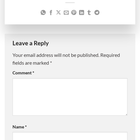
Leave a Reply
Your email address will not be published.
Required
fields are marked
*
Comment
*
Name
*