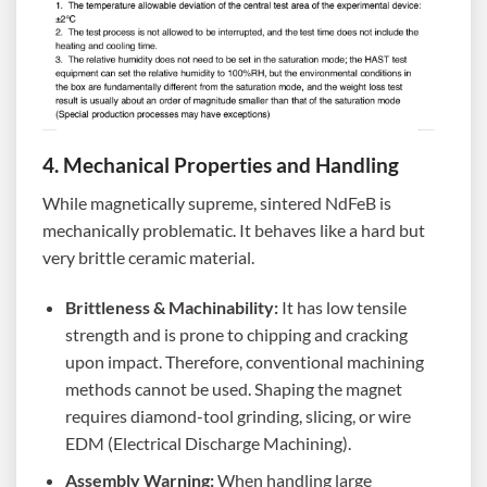
4. Mechanical Properties and Handling
While magnetically supreme, sintered NdFeB is
mechanically problematic. It behaves like a hard but
very brittle ceramic material.
Brittleness & Machinability:
It has low tensile
strength and is prone to chipping and cracking
upon impact. Therefore, conventional machining
methods cannot be used. Shaping the magnet
requires diamond-tool grinding, slicing, or wire
EDM (Electrical Discharge Machining).
Assembly Warning:
When handling large