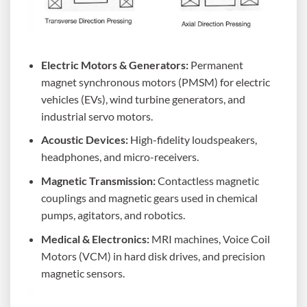
Electric Motors & Generators:
Permanent
magnet synchronous motors (PMSM) for electric
vehicles (EVs), wind turbine generators, and
industrial servo motors.
Acoustic Devices:
High-fidelity loudspeakers,
headphones, and micro-receivers.
Magnetic Transmission:
Contactless magnetic
couplings and magnetic gears used in chemical
pumps, agitators, and robotics.
Medical & Electronics:
MRI machines, Voice Coil
Motors (VCM) in hard disk drives, and precision
magnetic sensors.