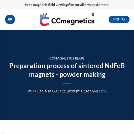
Skip
Free magnetic field viewing film for all new customers.
to
content
INQUIRY
CCMAGNETICS BLOG
Preparation process of sintered NdFeB
magnets - powder making
POSTED ON
MARCH 11, 2023
BY
CCMAGNETICS