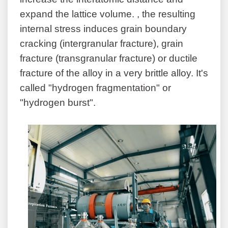
expand the lattice volume. , the resulting
internal stress induces grain boundary
cracking (intergranular fracture), grain
fracture (transgranular fracture) or ductile
fracture of the alloy in a very brittle alloy. It's
called "hydrogen fragmentation" or
"hydrogen burst".