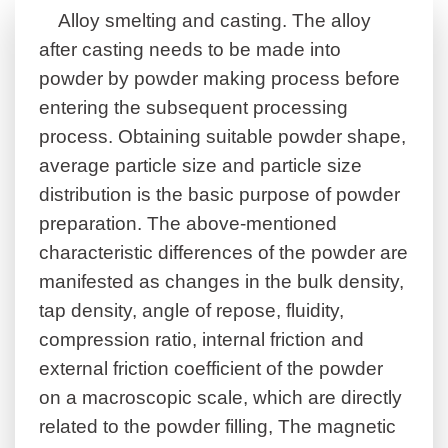
Alloy smelting and casting. The alloy
after casting needs to be made into
powder by powder making process before
entering the subsequent processing
process.
Obtaining suitable powder shape,
average particle size and particle size
distribution is the basic purpose of powder
preparation. The above-mentioned
characteristic differences of the powder are
manifested as changes in the bulk density,
tap density, angle of repose, fluidity,
compression ratio, internal friction and
external friction coefficient of the powder
on a macroscopic scale, which are directly
related to the powder filling, The magnetic