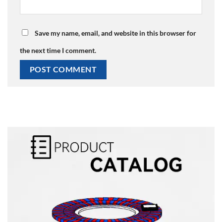
Save my name, email, and website in this browser for
the next time I comment.
Alternative: