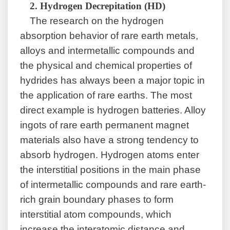
2.
Hydrogen Decrepitation (HD)
The research on the hydrogen
absorption behavior of rare earth metals,
alloys and intermetallic compounds and
the physical and chemical properties of
hydrides has always been a major topic in
the application of rare earths. The most
direct example is hydrogen batteries. Alloy
ingots of rare earth permanent magnet
materials also have a strong tendency to
absorb hydrogen. Hydrogen atoms enter
the interstitial positions in the main phase
of intermetallic compounds and rare earth-
rich grain boundary phases to form
interstitial atom compounds, which
increase the interatomic distance and