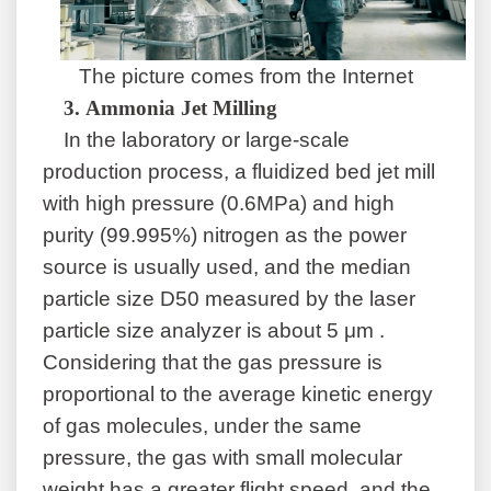
The picture comes from the Internet
3.
Ammonia Jet Milling
In the laboratory or large-scale
production process, a fluidized bed jet mill
with high pressure (0.6MPa) and high
purity (99.995%) nitrogen as the power
source is usually used, and the median
particle size D50 measured by the laser
particle size analyzer is about 5 μm .
Considering that the gas pressure is
proportional to the average kinetic energy
of gas molecules, under the same
pressure, the gas with small molecular
weight has a greater flight speed, and the