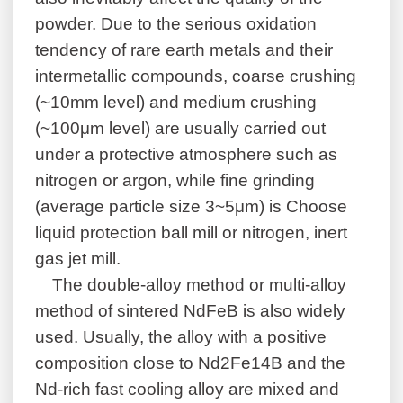
powder. Due to the serious oxidation
tendency of rare earth metals and their
intermetallic compounds, coarse crushing
(~10mm level) and medium crushing
(~100μm level) are usually carried out
under a protective atmosphere such as
nitrogen or argon, while fine grinding
(average particle size 3~5μm) is Choose
liquid protection ball mill or nitrogen, inert
gas jet mill.
The double-alloy method or multi-alloy
method of sintered NdFeB is also widely
used. Usually, the alloy with a positive
composition close to Nd2Fe14B and the
Nd-rich fast cooling alloy are mixed and