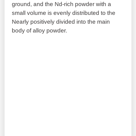
ground, and the Nd-rich powder with a
small volume is evenly distributed to the
Nearly positively divided into the main
body of alloy powder.