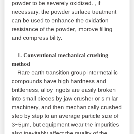
powder to be severely oxidized. , if
necessary, the powder surface treatment
can be used to enhance the oxidation
resistance of the powder, improve filling
and compressibility.
1.
Conventional mechanical crushing
method
Rare earth transition group intermetallic
compounds have high hardness and
brittleness, alloy ingots are easily broken
into small pieces by jaw crusher or similar
machinery, and then mechanically crushed
step by step to an average particle size of
3~5μm, but equipment wear the impurities
also inevitably affect the quality of the