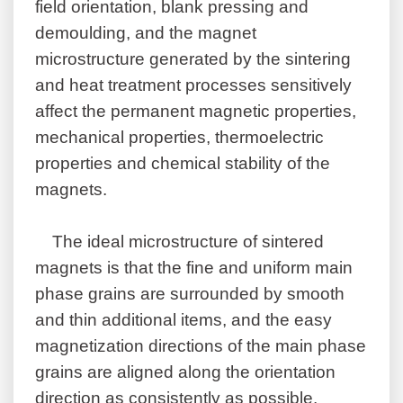
field orientation, blank pressing and
demoulding, and the magnet
microstructure generated by the sintering
and heat treatment processes sensitively
affect the permanent magnetic properties,
mechanical properties, thermoelectric
properties and chemical stability of the
magnets.
The ideal microstructure of sintered
magnets is that the fine and uniform main
phase grains are surrounded by smooth
and thin additional items, and the easy
magnetization directions of the main phase
grains are aligned along the orientation
direction as consistently as possible.