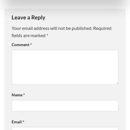
Leave a Reply
Your email address will not be published.
Required
fields are marked
*
Comment
*
Name
*
Email
*