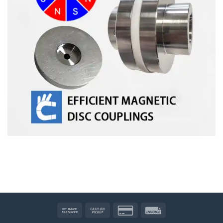
Bank
Cash
Credit
Invoice
Transfer
on
Card