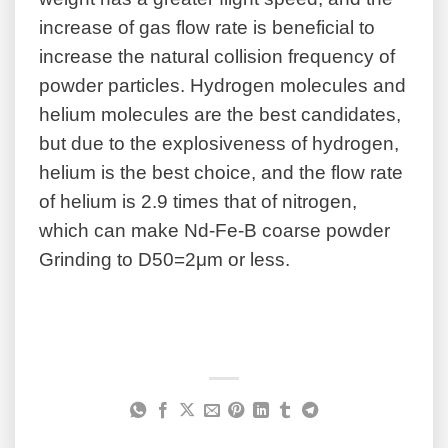
increase of gas flow rate is beneficial to
increase the natural collision frequency of
powder particles. Hydrogen molecules and
helium molecules are the best candidates,
but due to the explosiveness of hydrogen,
helium is the best choice, and the flow rate
of helium is 2.9 times that of nitrogen,
which can make Nd-Fe-B coarse powder
Grinding to D50=2μm or less.