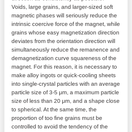
Voids, large grains, and larger-sized soft
magnetic phases will seriously reduce the
intrinsic coercive force of the magnet, while
grains whose easy magnetization direction
deviates from the orientation direction will
simultaneously reduce the remanence and
demagnetization curve squareness of the
magnet. For this reason, it is necessary to
make alloy ingots or quick-cooling sheets
into single-crystal particles with an average
particle size of 3-5 μm, a maximum particle
size of less than 20 μm, and a shape close
to spherical. At the same time, the
proportion of too fine grains must be
controlled to avoid the tendency of the