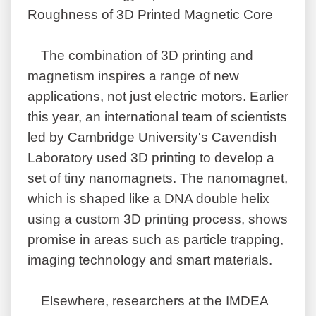
Roughness of 3D Printed Magnetic Core
The combination of 3D printing and
magnetism inspires a range of new
applications, not just electric motors. Earlier
this year, an international team of scientists
led by Cambridge University's Cavendish
Laboratory used 3D printing to develop a
set of tiny nanomagnets. The nanomagnet,
which is shaped like a DNA double helix
using a custom 3D printing process, shows
promise in areas such as particle trapping,
imaging technology and smart materials.
Elsewhere, researchers at the IMDEA