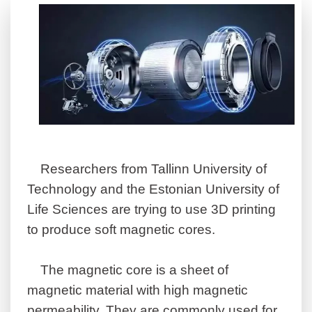
Researchers from Tallinn University of
Technology and the Estonian University of
Life Sciences are trying to use 3D printing
to produce soft magnetic cores.
The magnetic core is a sheet of
magnetic material with high magnetic
permeability. They are commonly used for