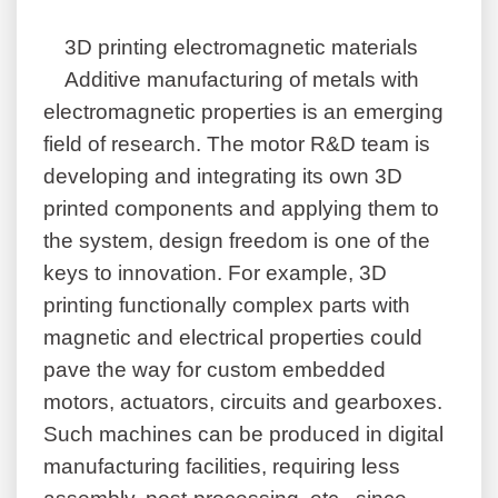
3D printing electromagnetic materials
Additive manufacturing of metals with
electromagnetic properties is an emerging
field of research. The motor R&D team is
developing and integrating its own 3D
printed components and applying them to
the system, design freedom is one of the
keys to innovation. For example, 3D
printing functionally complex parts with
magnetic and electrical properties could
pave the way for custom embedded
motors, actuators, circuits and gearboxes.
Such machines can be produced in digital
manufacturing facilities, requiring less