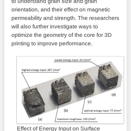
to understand grain size and grain
orientation, and their effect on magnetic
permeability and strength. The researchers
will also further investigate ways to
optimize the geometry of the core for 3D
printing to improve performance.
Effect of Energy Input on Surface