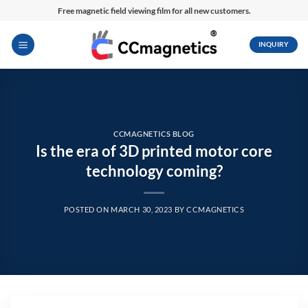
Skip
Free magnetic field viewing film for all new customers.
to
content
INQUIRY
CCMAGNETICS BLOG
Is the era of 3D printed motor core
technology coming?
POSTED ON
MARCH 30, 2023
BY
CCMAGNETICS