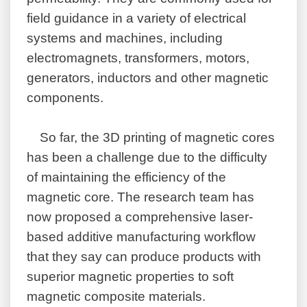
field guidance in a variety of electrical
systems and machines, including
electromagnets, transformers, motors,
generators, inductors and other magnetic
components.
So far, the 3D printing of magnetic cores
has been a challenge due to the difficulty
of maintaining the efficiency of the
magnetic core. The research team has
now proposed a comprehensive laser-
based additive manufacturing workflow
that they say can produce products with
superior magnetic properties to soft
magnetic composite materials.