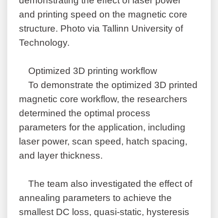
demonstrating the effect of laser power
and printing speed on the magnetic core
structure. Photo via Tallinn University of
Technology.
Optimized 3D printing workflow
To demonstrate the optimized 3D printed
magnetic core workflow, the researchers
determined the optimal process
parameters for the application, including
laser power, scan speed, hatch spacing,
and layer thickness.
The team also investigated the effect of
annealing parameters to achieve the
smallest DC loss, quasi-static, hysteresis