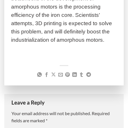
amorphous motors is the processing
efficiency of the iron core. Scientists'
attempts, 3D printing is expected to solve
this problem, and will definitely boost the
industrialization of amorphous motors.
Leave a Reply
Your email address will not be published.
Required
fields are marked
*