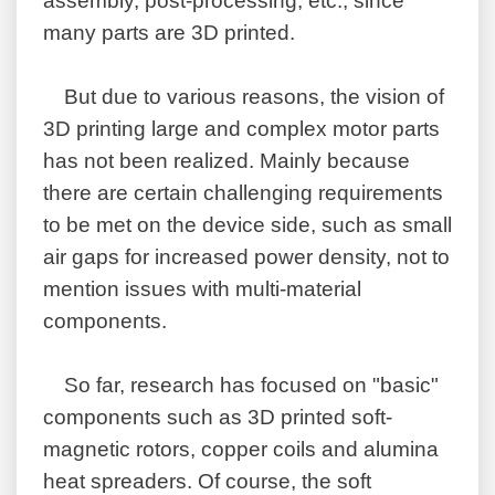
assembly, post-processing, etc., since
many parts are 3D printed.
But due to various reasons, the vision of
3D printing large and complex motor parts
has not been realized. Mainly because
there are certain challenging requirements
to be met on the device side, such as small
air gaps for increased power density, not to
mention issues with multi-material
components.
So far, research has focused on "basic"
components such as 3D printed soft-
magnetic rotors, copper coils and alumina
heat spreaders. Of course, the soft