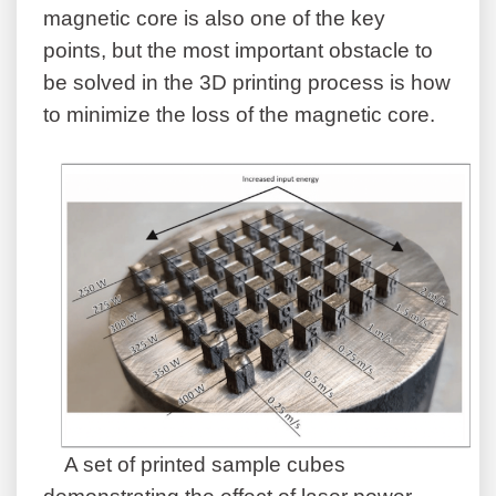
magnetic core is also one of the key
points, but the most important obstacle to
be solved in the 3D printing process is how
to minimize the loss of the magnetic core.
A set of printed sample cubes