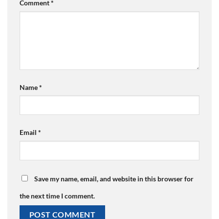
Comment
*
Name
*
Email
*
Save my name, email, and website in this browser for
the next time I comment.