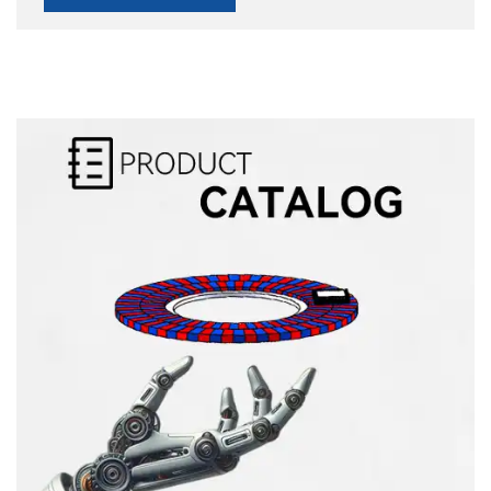
Alternative: