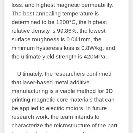
loss, and highest magnetic permeability.
The best annealing temperature is
determined to be 1200°C, the highest
relative density is 99.86%, the lowest
surface roughness is 0.041mm, the
minimum hysteresis loss is 0.8W/kg, and
the ultimate yield strength is 420MPa.
Ultimately, the researchers confirmed
that laser-based metal additive
manufacturing is a viable method for 3D
printing magnetic core materials that can
be applied to electric motors. In future
research work, the team intends to
characterize the microstructure of the part