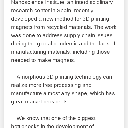
Nanoscience Institute, an interdisciplinary
research center in Spain, recently
developed a new method for 3D printing
magnets from recycled materials. The work
was done to address supply chain issues
during the global pandemic and the lack of
manufacturing materials, including those
needed to make magnets.
Amorphous 3D printing technology can
realize more free processing and
manufacture almost any shape, which has
great market prospects.
We know that one of the biggest
bottlenecks in the development of